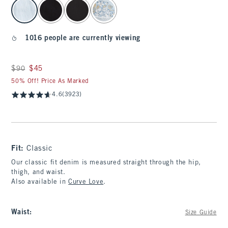
select color
1016 people are currently viewing
Was $90, now $45
$90
$45
50% Off! Price As Marked
4.6
(3923)
Fit:
Classic
Our classic fit denim is measured straight through the hip,
thigh, and waist.
Also available in
Curve Love
.
Waist
:
Size Guide