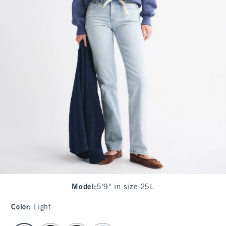
Model
:
5'9" in size 25L
Color
:
Light