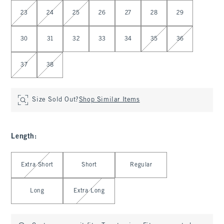
Select Waist
23
24
25
26
27
28
29
30
31
32
33
34
35
36
37
38
Size Sold Out?
Shop Similar Items
Length
:
Select Length
Extra Short
Short
Regular
Long
Extra Long