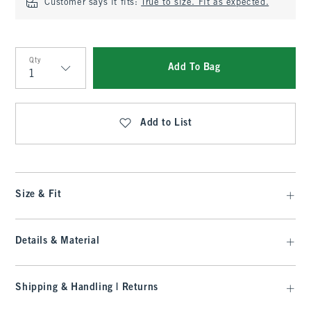
Customer says it fits:
True to size. Fit as expected.
Qty
Add To Bag
Qty
Add to List
Size & Fit
Details & Material
Shipping & Handling | Returns