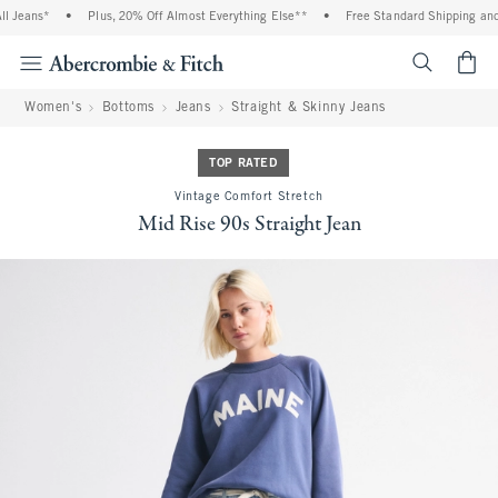
 Jeans*
•
Plus, 20% Off Almost Everything Else**
•
Free Standard Shipping and H
<span cl
Women's
Bottoms
Jeans
Straight & Skinny Jeans
TOP RATED
Vintage Comfort Stretch
Mid Rise 90s Straight Jean