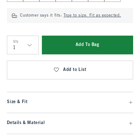
Customer says it fits:
True to size. Fit as expected.
Qty
Add To Bag
Qty
Add to List
Size & Fit
Details & Material