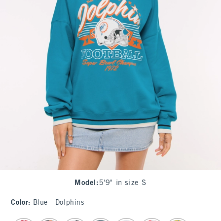
Model
:
5'9" in size S
Color
:
Blue - Dolphins