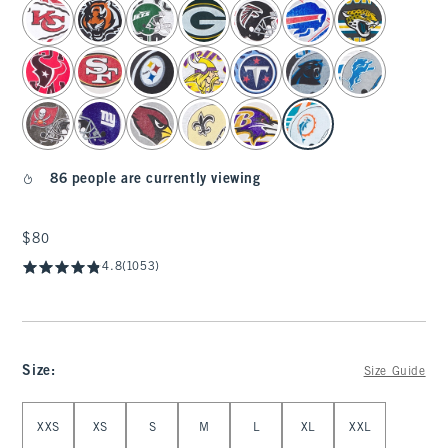
select color
86 people are currently viewing
$80
$80
4.8
(1053)
Size
:
Size Guide
Select Size
XXS
XS
S
M
L
XL
XXL