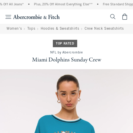
Off All Jeans*
•
Plus, 20% Off Almost Everything Else**
•
Free Standard Shippin
<span cl
Women's
Tops
Hoodies & Sweatshirts
Crew Neck Sweatshirts
TOP RATED
NFL by Abercrombie
Miami Dolphins Sunday Crew