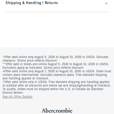
Shipping & Handling | Returns
*Offer valid online only August 5, 2026 to August 10, 2026 in US/CA. Excludes
clearance. Online price reflects discount.
**Offer valid in stores and online August 5, 2026 to August 10, 2026 in US/CA.
Exclusions apply as indicated. Online price reflects discount.
+Offer valid online only August 7, 2026 to August 10, 2026 in US/CA. Order must
contain jeans merchandise. Excludes clearance jeans. Free standard shipping
and handling applied at checkout.
^Offer valid online only in US/CA. Free standard shipping and handling applied
to subtotal after all discounts and before tax and shipping/handling at checkout.
To qualify, orders must be shipped within the U.S. or Canada via Standard
Ground service.
See All Offer Details