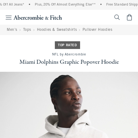
ff All Jeans*
•
Plus, 20% Off Almost Everything Else**
•
Free Standard Shippin
<span cl
Men's
Tops
Hoodies & Sweatshirts
Pullover Hoodies
TOP RATED
NFL by Abercrombie
Miami Dolphins Graphic Popover Hoodie