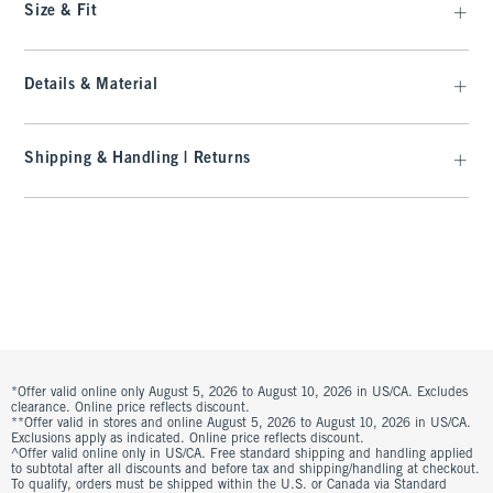
Size & Fit
Details & Material
Shipping & Handling | Returns
*Offer valid online only August 5, 2026 to August 10, 2026 in US/CA. Excludes
clearance. Online price reflects discount.
**Offer valid in stores and online August 5, 2026 to August 10, 2026 in US/CA.
Exclusions apply as indicated. Online price reflects discount.
^Offer valid online only in US/CA. Free standard shipping and handling applied
to subtotal after all discounts and before tax and shipping/handling at checkout.
To qualify, orders must be shipped within the U.S. or Canada via Standard