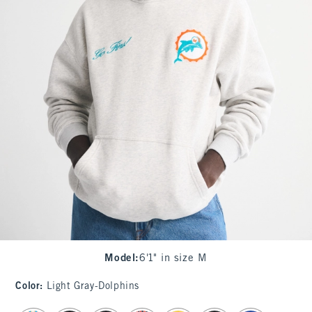
Model
:
6'1" in size M
Color
:
Light Gray-Dolphins