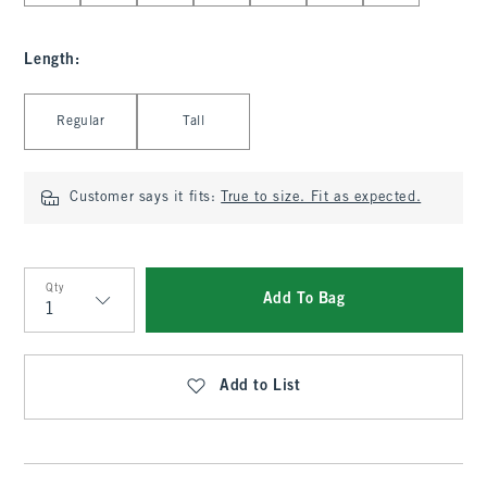
Length
:
Select Length
Regular
Tall
Customer says it fits:
True to size. Fit as expected.
Qty
Add To Bag
Qty
Add to List