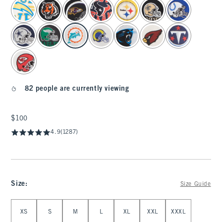
select color
82 people are currently viewing
$100
$100
4.9
(1287)
Size
:
Size Guide
Select Size
XS
S
M
L
XL
XXL
XXXL