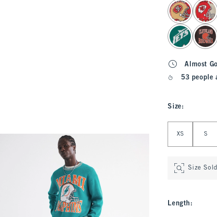
select color
Almost G
53 people 
Size
:
Select Size
XS
S
Size Sol
Length
: