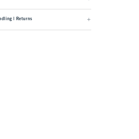
dling | Returns