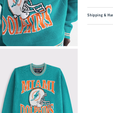
Shipping & Han