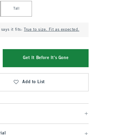
Tall
says it fits:
True to size. Fit as expected.
Get It Before It's Gone
Add to List
ial