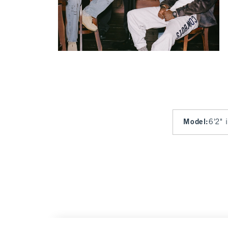
Model
:
6'2" 