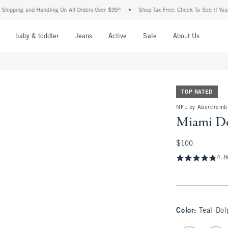
g and Handling On All Orders Over $99^
•
Shop Tax Free: Check To See If Your State 
nu
Open Menu
Open Menu
Open Menu
Open Menu
Open Menu
Open M
baby & toddler
Jeans
Active
Sale
About Us
TOP RATED
NFL by Abercromb
Miami Do
$100
$100
4.8
Color
:
Teal-Dol