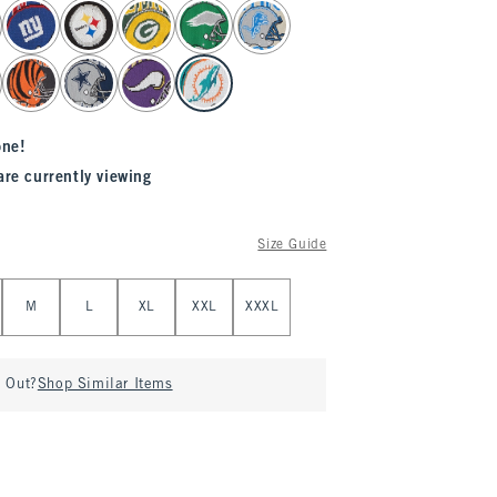
one!
are currently viewing
Size Guide
M
L
XL
XXL
XXXL
d Out?
Shop Similar Items