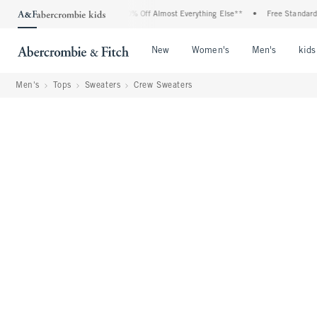
Off All Jeans*
•
Plus, 20% Off Almost Everything Else**
•
Free Standard Shippin
Open Menu
Open Menu
Open Me
New
Women's
Men's
kids
Men's
Tops
Sweaters
Crew Sweaters