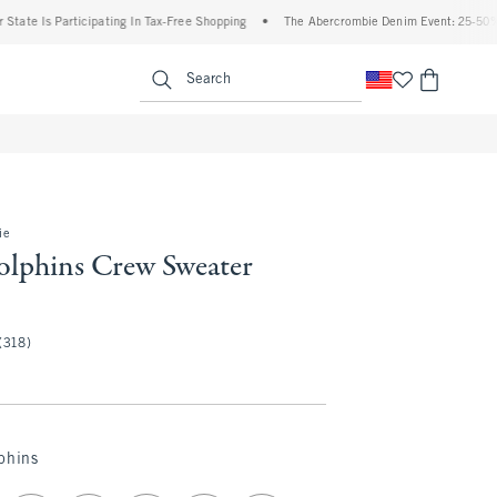
Is Participating In Tax-Free Shopping
•
The Abercrombie Denim Event: 25-50% Off All
enu
<span clas
Search
ie
lphins Crew Sweater
(318)
phins