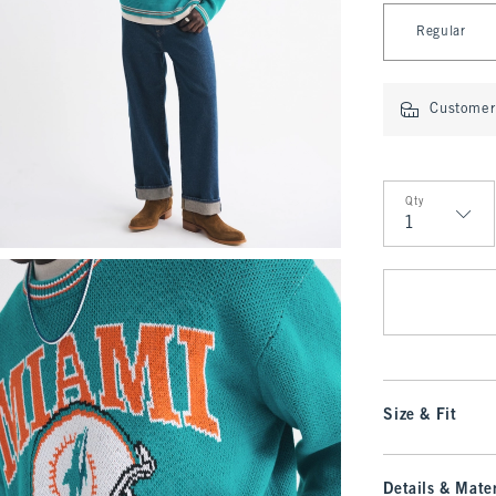
Select Length
Regular
Customer 
Qty
Qty
Size & Fit
Details & Mater