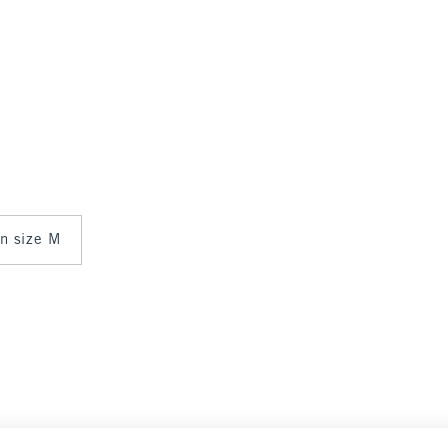
in size M