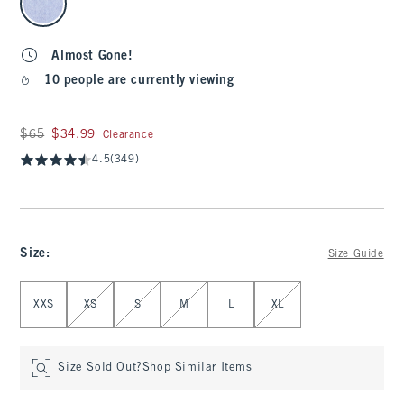
Almost Gone!
10 people are currently viewing
Was $65, now $34.99
$65
$34.99
Clearance
4.5
(349)
Size
:
Size Guide
Select Size
XXS
XS
S
M
L
XL
Size Sold Out?
Shop Similar Items