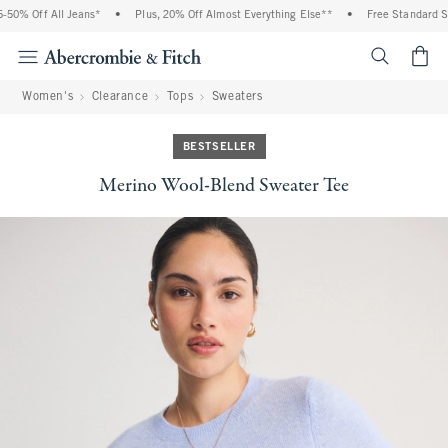
0% Off All Jeans*
•
Plus, 20% Off Almost Everything Else**
•
Free Standard Ship
<span cl
Women's
Clearance
Tops
Sweaters
BESTSELLER
Merino Wool-Blend Sweater Tee