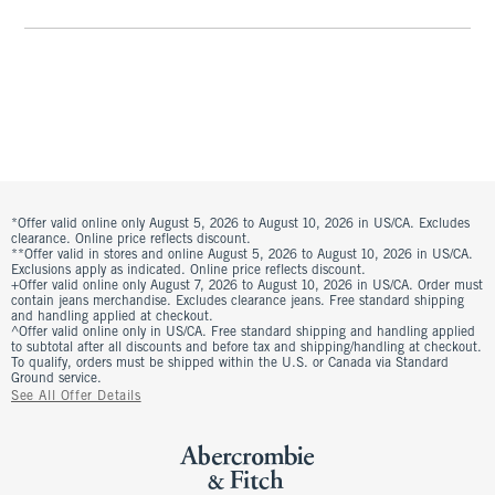
*Offer valid online only August 5, 2026 to August 10, 2026 in US/CA. Excludes
clearance. Online price reflects discount.
**Offer valid in stores and online August 5, 2026 to August 10, 2026 in US/CA.
Exclusions apply as indicated. Online price reflects discount.
+Offer valid online only August 7, 2026 to August 10, 2026 in US/CA. Order must
contain jeans merchandise. Excludes clearance jeans. Free standard shipping
and handling applied at checkout.
^Offer valid online only in US/CA. Free standard shipping and handling applied
to subtotal after all discounts and before tax and shipping/handling at checkout.
To qualify, orders must be shipped within the U.S. or Canada via Standard
Ground service.
See All Offer Details