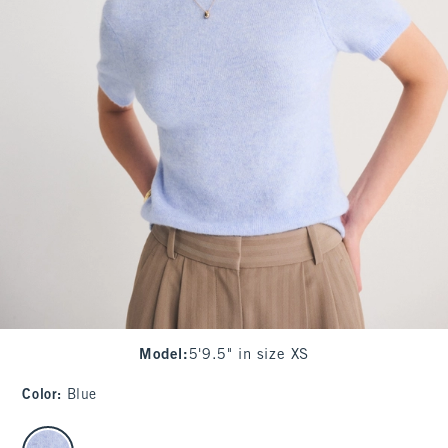
Model
:
5'9.5" in size XS
Color
:
Blue
select color