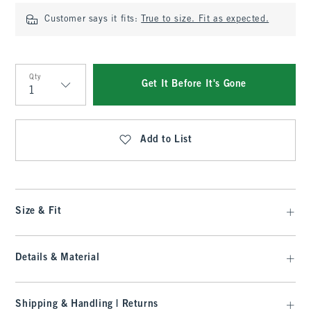
Customer says it fits:
True to size. Fit as expected.
Qty
Get It Before It's Gone
Qty
Add to List
Size & Fit
Details & Material
Shipping & Handling | Returns