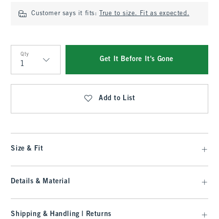
Customer says it fits:
True to size. Fit as expected.
Qty
Get It Before It's Gone
Qty
Add to List
Size & Fit
Details & Material
Shipping & Handling | Returns