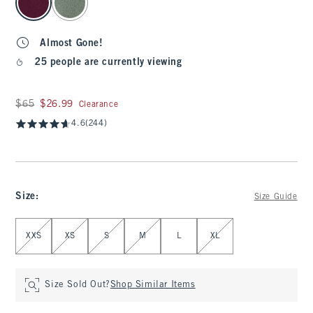
Almost Gone!
25 people are currently viewing
Was $65, now $26.99
$65
$26.99
Clearance
4.6
(244)
Size
:
Size Guide
Select Size
XXS
XS
S
M
L
XL
Size Sold Out?
Shop Similar Items