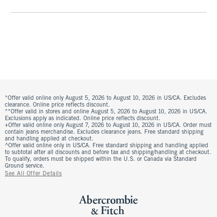
*Offer valid online only August 5, 2026 to August 10, 2026 in US/CA. Excludes
clearance. Online price reflects discount.
**Offer valid in stores and online August 5, 2026 to August 10, 2026 in US/CA.
Exclusions apply as indicated. Online price reflects discount.
+Offer valid online only August 7, 2026 to August 10, 2026 in US/CA. Order must
contain jeans merchandise. Excludes clearance jeans. Free standard shipping
and handling applied at checkout.
^Offer valid online only in US/CA. Free standard shipping and handling applied
to subtotal after all discounts and before tax and shipping/handling at checkout.
To qualify, orders must be shipped within the U.S. or Canada via Standard
Ground service.
See All Offer Details