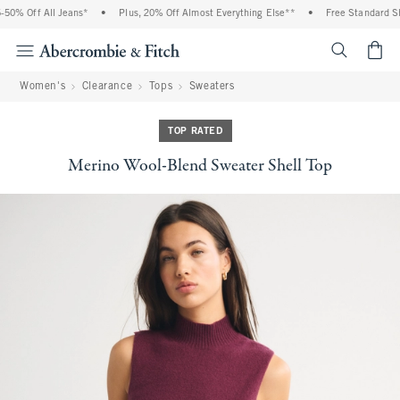
0% Off All Jeans*
•
Plus, 20% Off Almost Everything Else**
•
Free Standard Shi
<span cl
Women's
Clearance
Tops
Sweaters
TOP RATED
Merino Wool-Blend Sweater Shell Top