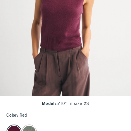
Model
:
5'10" in size XS
Color
:
Red
select color