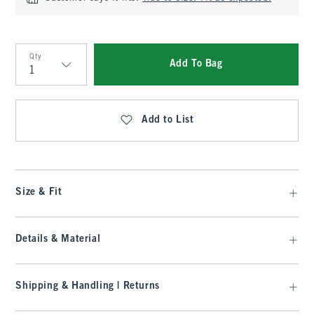
Qty
Add To Bag
Qty
Add to List
Size & Fit
Details & Material
Shipping & Handling | Returns