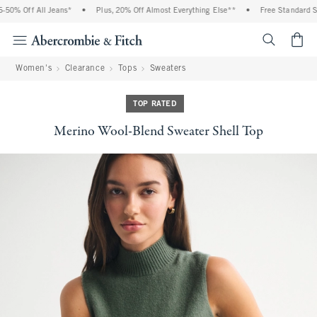
0% Off All Jeans*
•
Plus, 20% Off Almost Everything Else**
•
Free Standard Shi
<span cl
Women's
Clearance
Tops
Sweaters
TOP RATED
Merino Wool-Blend Sweater Shell Top