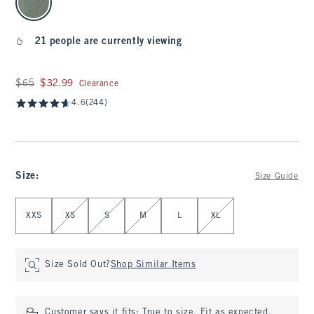
21 people are currently viewing
Was $65, now $32.99
$65
$32.99
Clearance
4.6
(244)
Size
:
Size Guide
Select Size
XXS
XS
S
M
L
XL
Size Sold Out?
Shop Similar Items
Customer says it fits:
True to size. Fit as expected.