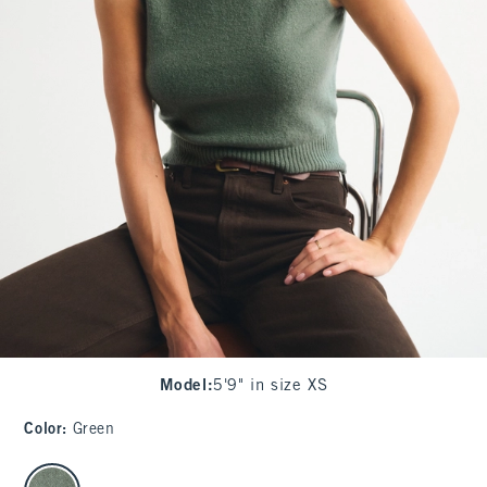
Model
:
5'9" in size XS
Color
:
Green
select color