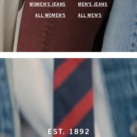
WOMEN'S JEANS
MEN'S JEANS
ALL WOMEN'S
ALL MEN'S