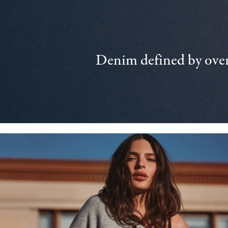
Denim defined by over