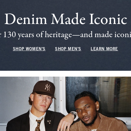
Denim Made Iconic
 130 years of heritage—and made iconic
SHOP WOMEN'S
SHOP MEN'S
LEARN MORE