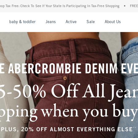
ur State Is Participating In Tax-Free Shopping
•
FREE shipping when you purchase a 
nu
Open Menu
Open Menu
Open Menu
Open Menu
Open Menu
Open M
baby & toddler
Jeans
Active
Sale
About Us
E ABERCROMBIE DENIM EV
5-50% Off All Jea
ping when you buy a
**
PLUS, 20% OFF ALMOST EVERYTHING ELSE