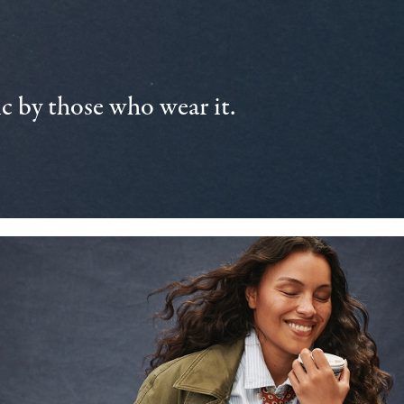
 by those who wear it.