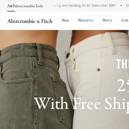
rd Shipping and Handling On All Orders Over $99^
•
Shop Tax Free: Check To See If Yo
Open Menu
Open Menu
Open Me
New
Women's
Men's
kids
TH
2
With Free Ship