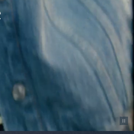
Pause vid