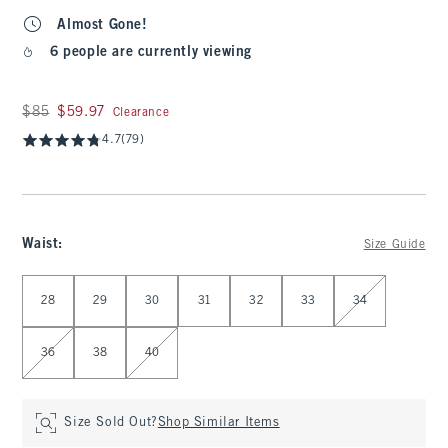
Almost Gone!
6 people are currently viewing
Was $85, now $59.97
$85
$59.97
Clearance
4.7
(79)
Waist
:
Size Guide
Select Waist
28
29
30
31
32
33
34
36
38
40
Size Sold Out?
Shop Similar Items