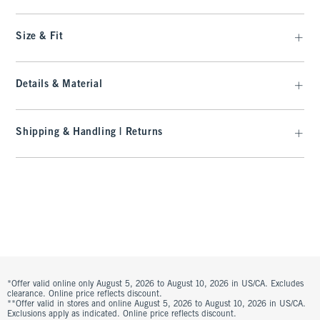
Size & Fit
Details & Material
Shipping & Handling | Returns
*Offer valid online only August 5, 2026 to August 10, 2026 in US/CA. Excludes
clearance. Online price reflects discount.
**Offer valid in stores and online August 5, 2026 to August 10, 2026 in US/CA.
Exclusions apply as indicated. Online price reflects discount.