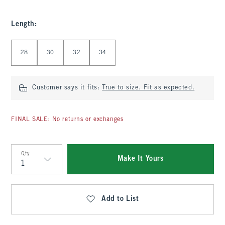
Length
:
Select Length
28
30
32
34
Customer says it fits:
True to size. Fit as expected.
FINAL SALE: No returns or exchanges
Qty
Make It Yours
Qty
Add to List