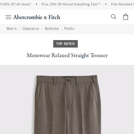
50% Off All Jeans*
•
Plus, 20% Off Almost Everything Else**
•
Free Standard Sh
<span cl
Men's
Clearance
Bottoms
Pants
TOP RATED
Menswear Relaxed Straight Trouser