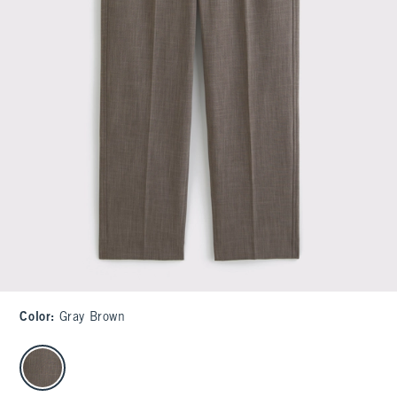
Color
:
Gray Brown
select color