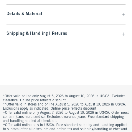
Details & Material
Shipping & Handling | Returns
*Offer valid online only August 5, 2026 to August 10, 2026 in US/CA. Excludes
clearance. Online price reflects discount.
**Offer valid in stores and online August 5, 2026 to August 10, 2026 in US/CA.
Exclusions apply as indicated. Online price reflects discount.
+Offer valid online only August 7, 2026 to August 10, 2026 in US/CA. Order must
contain jeans merchandise. Excludes clearance jeans. Free standard shipping
and handling applied at checkout.
^Offer valid online only in US/CA. Free standard shipping and handling applied
to subtotal after all discounts and before tax and shipping/handling at checkout.