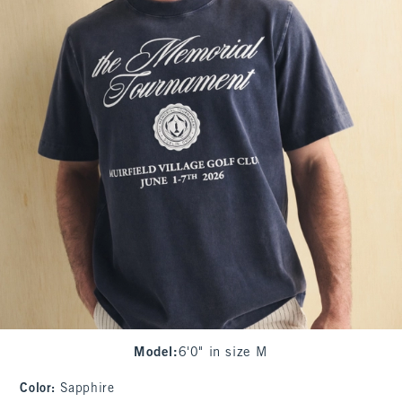
Model
:
6'0" in size M
Color
:
Sapphire