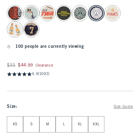
select color
100 people are currently viewing
Was $55, now $44.99
$55
$44.99
Clearance
4.9
(1092)
Size
:
Size Guide
Select Size
XS
S
M
L
XL
XXL