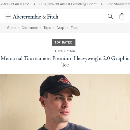
0% Off All Jeans*
•
Plus, 20% Off Almost Everything Else**
•
Free Standard Ship
<span cl
Men's
Clearance
Tops
Graphic Tees
TOP RATED
100% Cotton
Memorial Tournament Premium Heavyweight 2.0 Graphic
Tee