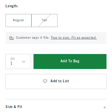
Length
:
Select Length
Regular
Tall
Customer says it fits:
True to size. Fit as expected.
Qty
Add To Bag
Qty
Add to List
Size & Fit