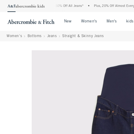
e Abercrombie Denim Event: 25-50% Off All Jeans*
•
Plus, 20% Off Almost Everything
Open Menu
Open Menu
Open Me
New
Women's
Men's
kids
Women's
Bottoms
Jeans
Straight & Skinny Jeans