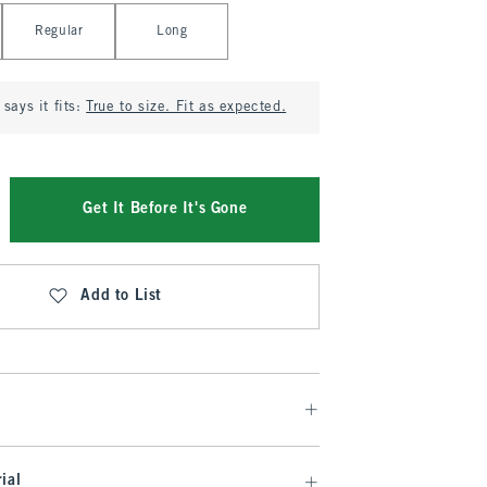
Regular
Long
says it fits:
True to size. Fit as expected.
Get It Before It's Gone
Add to List
ial