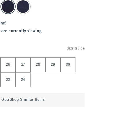
one!
 are currently viewing
Size Guide
26
27
28
29
30
33
34
d Out?
Shop Similar Items