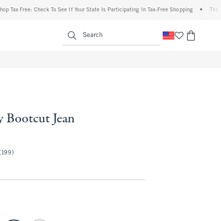
x Free: Check To See If Your State Is Participating In Tax-Free Shopping
•
The Aberc
enu
<span clas
Search
y Bootcut Jean
50
(199)