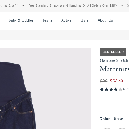
 Else**
•
Free Standard Shipping and Handling On All Orders Over $99^
•
Shop Ta
nu
Open Menu
Open Menu
Open Menu
Open Menu
Open Menu
Open M
baby & toddler
Jeans
Active
Sale
About Us
BESTSELLER
Signature Stretch
Maternit
Was $90, now $67.
$90
$67.50
4.3
Color
:
Rinse