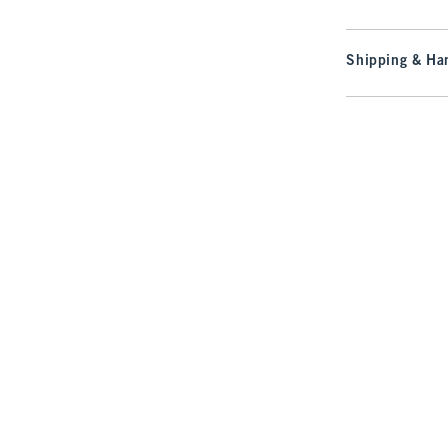
Shipping & Han