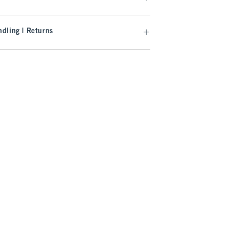
dling | Returns