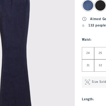
select color
Almost G
133 people
Waist
:
Select Waist
24
25
31
32
Size Sol
Length
: