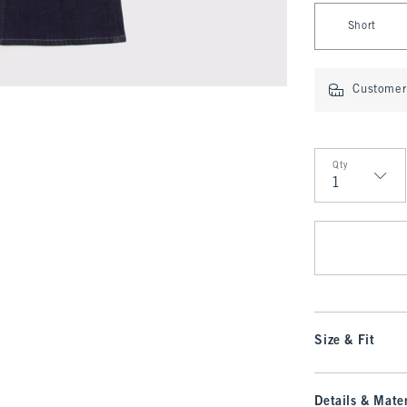
Select Length
Short
Customer 
Qty
Qty
Size & Fit
Details & Mater