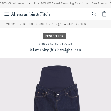
50% Off All Jeans*
•
Plus, 20% Off Almost Everything Else**
•
Free Standard Shi
<span cl
Women's
Bottoms
Jeans
Straight & Skinny Jeans
BESTSELLER
Vintage Comfort Stretch
Maternity 90s Straight Jean