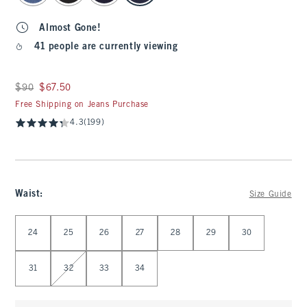
Almost Gone!
41 people are currently viewing
Was $90, now $67.50
$90
$67.50
Free Shipping on Jeans Purchase
4.3
(199)
Waist
:
Size Guide
Select Waist
24
25
26
27
28
29
30
31
32
33
34