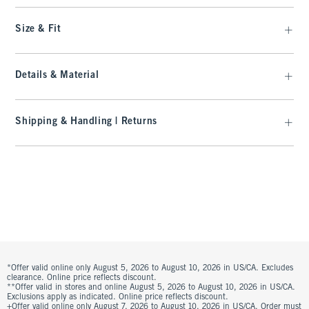
Size & Fit
Details & Material
Shipping & Handling | Returns
*Offer valid online only August 5, 2026 to August 10, 2026 in US/CA. Excludes
clearance. Online price reflects discount.
**Offer valid in stores and online August 5, 2026 to August 10, 2026 in US/CA.
Exclusions apply as indicated. Online price reflects discount.
+Offer valid online only August 7, 2026 to August 10, 2026 in US/CA. Order must