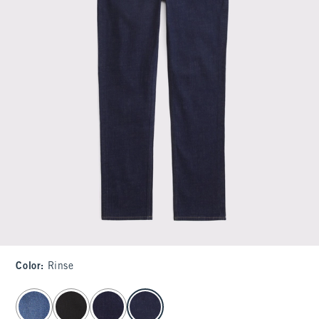
Color
:
Rinse
select color