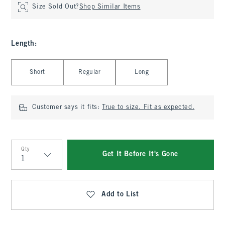
Size Sold Out?
Shop Similar Items
Length
:
Select Length
Short
Regular
Long
Customer says it fits:
True to size. Fit as expected.
Qty
Get It Before It's Gone
Qty
Add to List