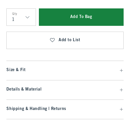
Qty
Add To Bag
Qty
Add to List
Size & Fit
Details & Material
Shipping & Handling | Returns