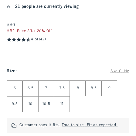
21 people are currently viewing
$80
$80
$64
$64
Price After 20% Off
4.5
(142)
Size
:
Size Guide
Select Size
6
6.5
7
7.5
8
8.5
9
9.5
10
10.5
11
Customer says it fits:
True to size. Fit as expected.