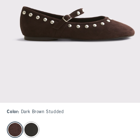
Color
:
Dark Brown Studded
select color