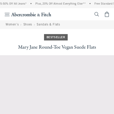
-50% Off All Jeans*
•
Plus, 20% Off Almost Everything Else**
•
Free Standard S
<span cl
Women's
Shoes
Sandals & Flats
BESTSELLER
Mary Jane Round-Toe Vegan Suede Flats