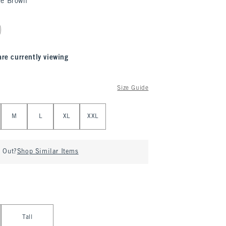
te Brown
are currently viewing
Size Guide
M
L
XL
XXL
d Out?
Shop Similar Items
Tall