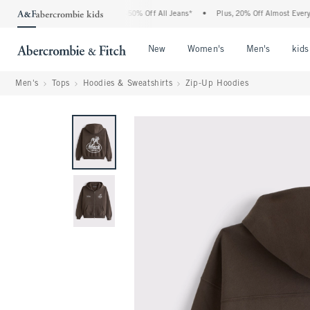
 Abercrombie Denim Event: 25-50% Off All Jeans*
•
Plus, 20% Off Almost Everything
Open Menu
Open Menu
Open Me
New
Women's
Men's
kids
Men's
Tops
Hoodies & Sweatshirts
Zip-Up Hoodies