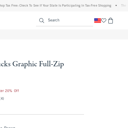
x Free: Check To See If Your State Is Participating In Tax-Free Shopping
•
The Aberc
enu
<span clas
Search
cks Graphic Full-Zip
fter 20% Off
(4)