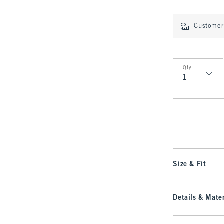
Customer 
Qty
Qty
Size & Fit
Details & Mater