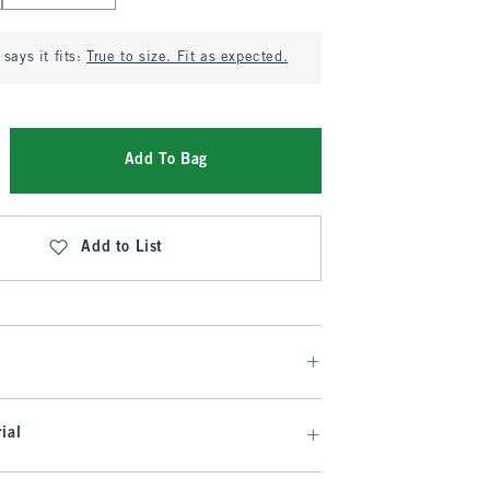
says it fits:
True to size. Fit as expected.
Add To Bag
Add to List
ial