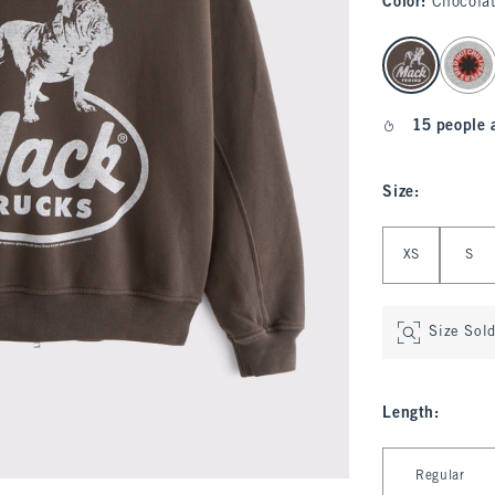
Color
:
Chocola
select color
15 people 
Size
:
Select Size
XS
S
Size Sol
Length
:
Select Length
Regular