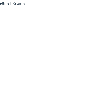
dling | Returns