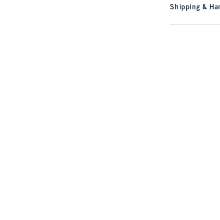
Shipping & Han