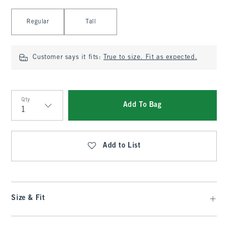
Select Length
Regular
Tall
Customer says it fits:
True to size. Fit as expected.
Qty
Add To Bag
Qty
Add to List
Size & Fit