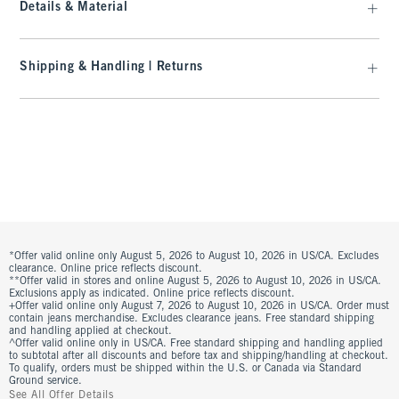
Details & Material
Shipping & Handling | Returns
*Offer valid online only August 5, 2026 to August 10, 2026 in US/CA. Excludes
clearance. Online price reflects discount.
**Offer valid in stores and online August 5, 2026 to August 10, 2026 in US/CA.
Exclusions apply as indicated. Online price reflects discount.
+Offer valid online only August 7, 2026 to August 10, 2026 in US/CA. Order must
contain jeans merchandise. Excludes clearance jeans. Free standard shipping
and handling applied at checkout.
^Offer valid online only in US/CA. Free standard shipping and handling applied
to subtotal after all discounts and before tax and shipping/handling at checkout.
To qualify, orders must be shipped within the U.S. or Canada via Standard
Ground service.
See All Offer Details