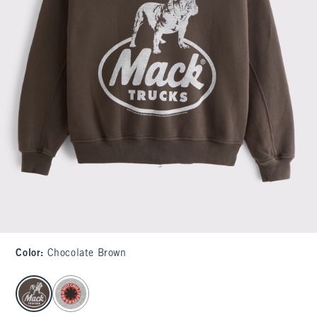
Color
:
Chocolate Brown
select color