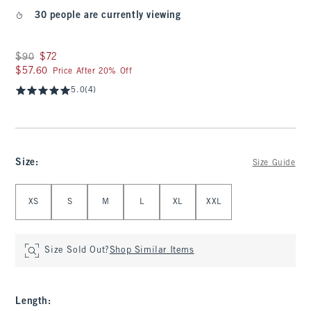
30 people are currently viewing
Was $90, now $72
$90
$72
$57.60
$57.60
Price After 20% Off
5.0
(4)
Size
:
Size Guide
Select Size
XS
S
M
L
XL
XXL
Size Sold Out?
Shop Similar Items
Length
: