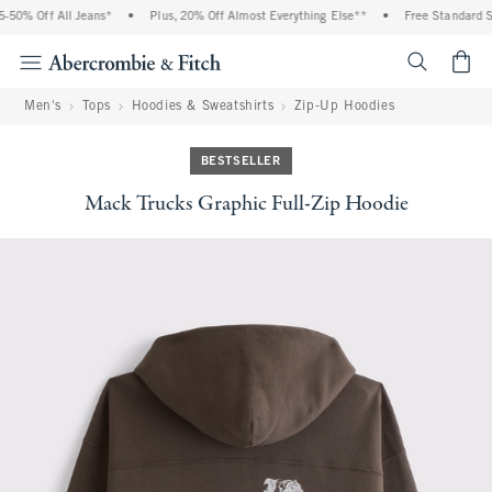
50% Off All Jeans*
•
Plus, 20% Off Almost Everything Else**
•
Free Standard Shi
<span cl
Men's
Tops
Hoodies & Sweatshirts
Zip-Up Hoodies
BESTSELLER
Mack Trucks Graphic Full-Zip Hoodie