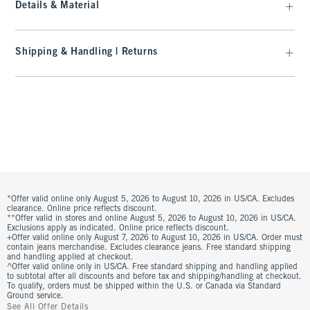
Details & Material
Shipping & Handling | Returns
*Offer valid online only August 5, 2026 to August 10, 2026 in US/CA. Excludes
clearance. Online price reflects discount.
**Offer valid in stores and online August 5, 2026 to August 10, 2026 in US/CA.
Exclusions apply as indicated. Online price reflects discount.
+Offer valid online only August 7, 2026 to August 10, 2026 in US/CA. Order must
contain jeans merchandise. Excludes clearance jeans. Free standard shipping
and handling applied at checkout.
^Offer valid online only in US/CA. Free standard shipping and handling applied
to subtotal after all discounts and before tax and shipping/handling at checkout.
To qualify, orders must be shipped within the U.S. or Canada via Standard
Ground service.
See All Offer Details