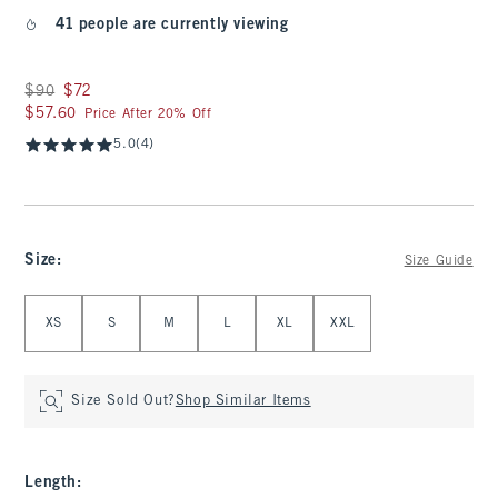
41 people are currently viewing
Was $90, now $72
$90
$72
$57.60
$57.60
Price After 20% Off
5.0
(4)
Size
:
Size Guide
Select Size
XS
S
M
L
XL
XXL
Size Sold Out?
Shop Similar Items
Length
: