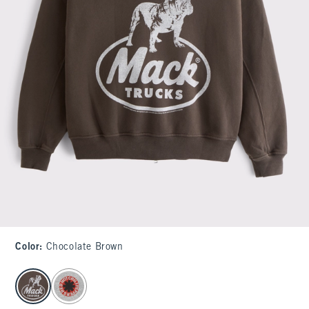
Color
:
Chocolate Brown
select color