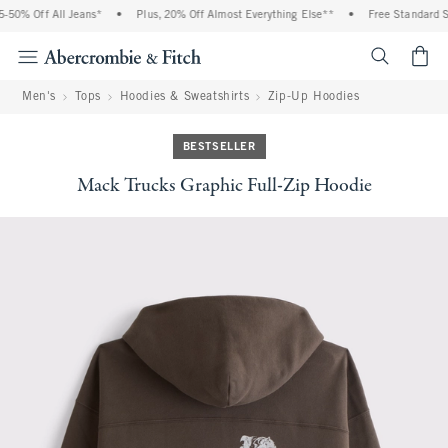
0% Off All Jeans*
•
Plus, 20% Off Almost Everything Else**
•
Free Standard Shi
<span cl
Men's
Tops
Hoodies & Sweatshirts
Zip-Up Hoodies
BESTSELLER
Mack Trucks Graphic Full-Zip Hoodie