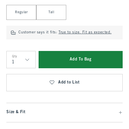
Select Length
Regular
Tall
Customer says it fits:
True to size. Fit as expected.
Qty
Add To Bag
Qty
Add to List
Size & Fit