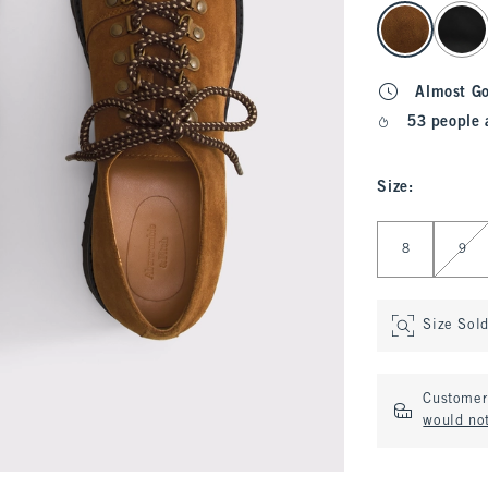
select color
Almost G
53 people 
Size
:
Select Size
8
9
Size Sol
Customer 
would no