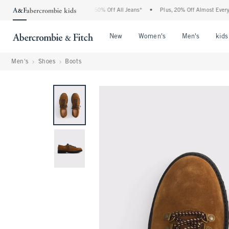
e Abercrombie Denim Event: 25-50% Off All Jeans*
•
Plus, 20% Off Almost Everything
Open Menu
Open Menu
Open Me
New
Women's
Men's
kids
Men's
Shoes
Boots