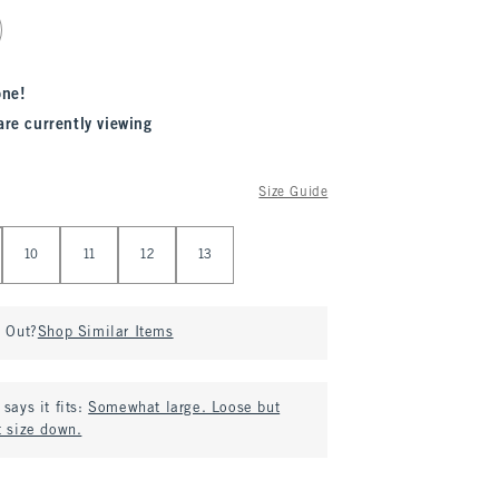
one!
are currently viewing
Size Guide
10
11
12
13
d Out?
Shop Similar Items
says it fits:
Somewhat large. Loose but
t size down.