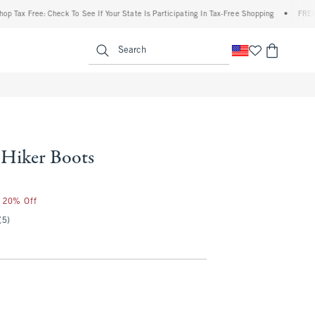
ax Free: Check To See If Your State Is Participating In Tax-Free Shopping
•
FREE ship
enu
<span clas
Search
Hiker Boots
r 20% Off
(5)