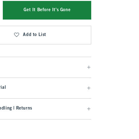
Get It Before It's Gone
Add to List
ial
dling | Returns