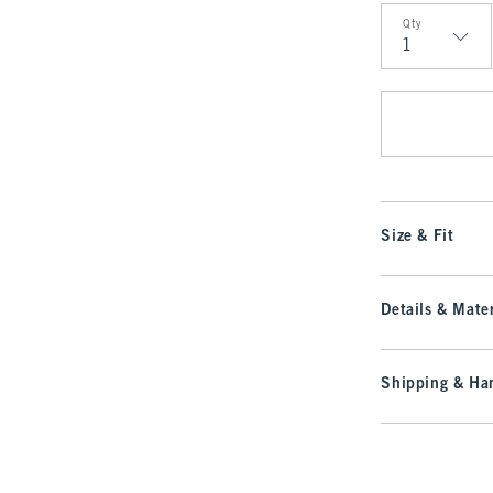
Qty
Qty
Size & Fit
Details & Mater
Shipping & Han