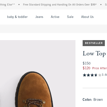
 Else**
•
Free Standard Shipping and Handling On All Orders Over $99^
•
Shop T
nu
Open Menu
Open Menu
Open Menu
Open Menu
Open Menu
Open M
baby & toddler
Jeans
Active
Sale
About Us
BESTSELLER
Low Top 
$150
$150
$120
$120
Price Afte
3.6
Color
:
Brown