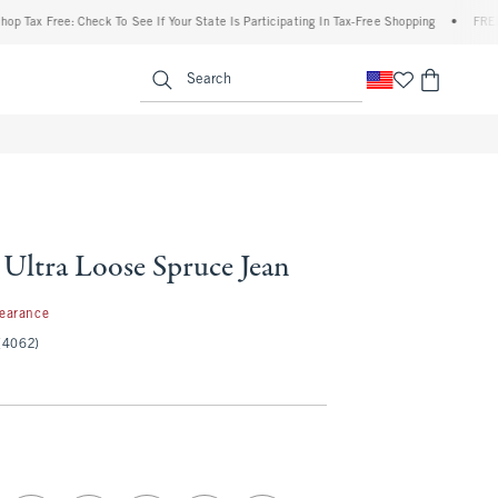
 Free: Check To See If Your State Is Participating In Tax-Free Shopping
•
FREE shipp
enu
<span clas
Search
 Ultra Loose Spruce Jean
97
learance
(4062)