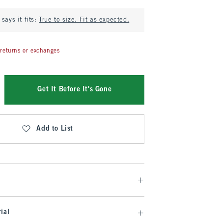
says it fits:
True to size. Fit as expected.
returns or exchanges
Get It Before It's Gone
Add to List
ial