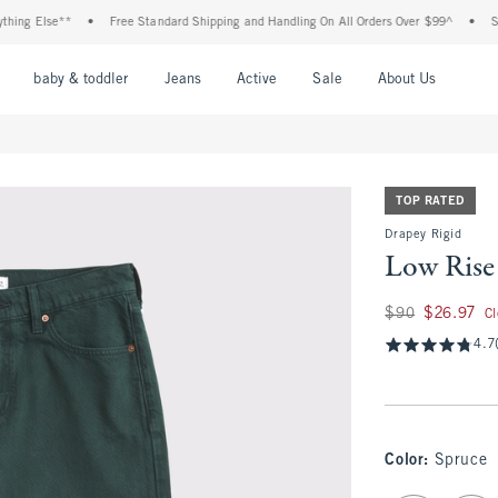
Else**
•
Free Standard Shipping and Handling On All Orders Over $99^
•
Shop Tax
nu
Open Menu
Open Menu
Open Menu
Open Menu
Open Menu
Open M
baby & toddler
Jeans
Active
Sale
About Us
TOP RATED
Drapey Rigid
Low Rise
Was $90, now $26.
$90
$26.97
C
4.7
Color
:
Spruce