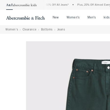
 Abercrombie Denim Event: 25-50% Off All Jeans*
•
Plus, 20% Off Almost Everything 
Open Menu
Open Menu
Open Me
New
Women's
Men's
kids
Women's
Clearance
Bottoms
Jeans