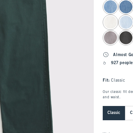
select color
Almost G
927 people
Fit:
Classic
Our classic fit d
and waist.
Classic
C