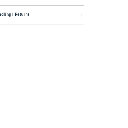
dling | Returns