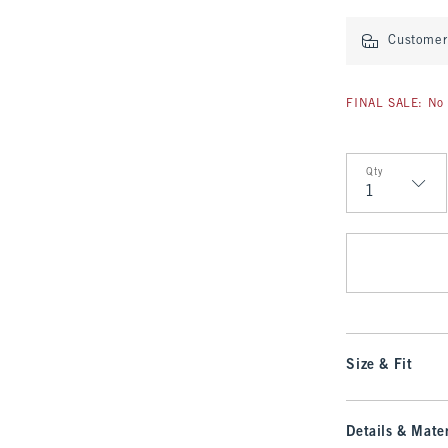
Customer 
FINAL SALE: No 
Qty
Qty
Size & Fit
Details & Mater