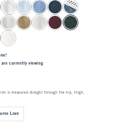
one!
 are currently viewing
enim is measured straight through the hip, thigh,
urve Love