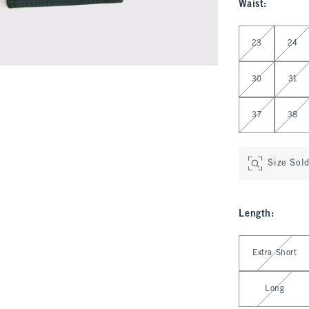
Waist
:
Select Waist
23
24
30
31
37
38
Size Sol
Length
:
Select Length
Extra Short
Long