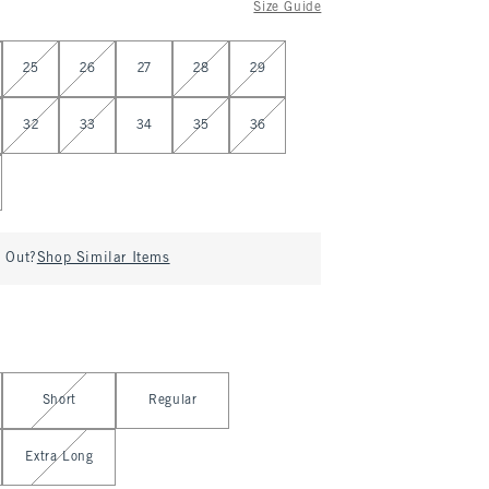
Size Guide
25
26
27
28
29
32
33
34
35
36
d Out?
Shop Similar Items
Short
Regular
Extra Long