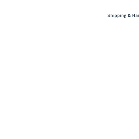
Shipping & Han