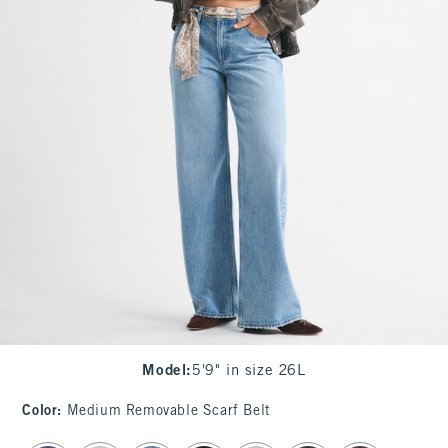
Model
:
5'9" in size 26L
Color
:
Medium Removable Scarf Belt