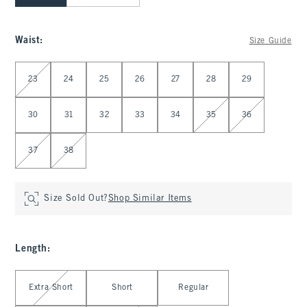
Waist
:
Size Guide
Select Waist
23
24
25
26
27
28
29
30
31
32
33
34
35
36
37
38
Size Sold Out?
Shop Similar Items
Length
:
Select Length
Extra Short
Short
Regular