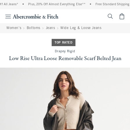
All Jeans*
•
Plus, 20% Off Almost Everything Else**
•
Free Standard Shipping a
<span cl
Women's
Bottoms
Jeans
Wide Leg & Loose Jeans
TOP RATED
Drapey Rigid
Low Rise Ultra Loose Removable Scarf Belted Jean