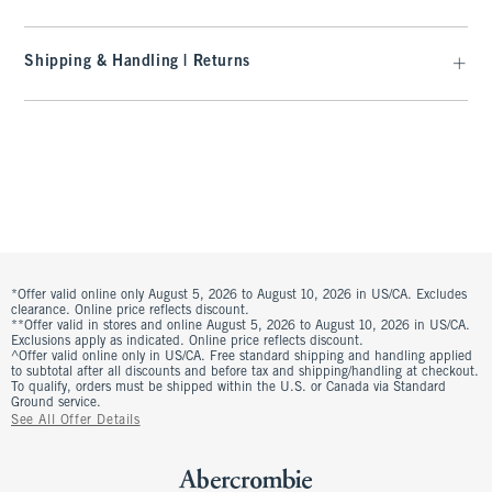
Shipping & Handling | Returns
*Offer valid online only August 5, 2026 to August 10, 2026 in US/CA. Excludes
clearance. Online price reflects discount.
**Offer valid in stores and online August 5, 2026 to August 10, 2026 in US/CA.
Exclusions apply as indicated. Online price reflects discount.
^Offer valid online only in US/CA. Free standard shipping and handling applied
to subtotal after all discounts and before tax and shipping/handling at checkout.
To qualify, orders must be shipped within the U.S. or Canada via Standard
Ground service.
See All Offer Details