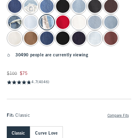
select color
30490 people are currently viewing
Was $100, now $75
$100
$75
4.7
(4046)
Fit:
Classic
Compare Fits
Classic
Curve Love