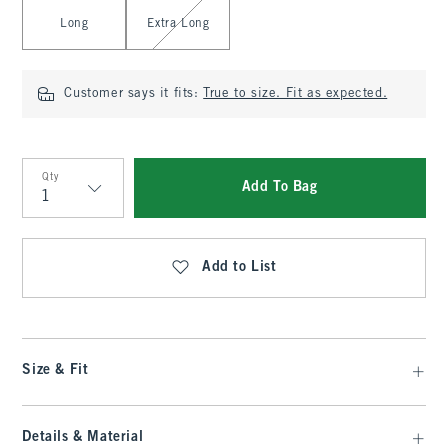
Long
Extra Long
Customer says it fits:
True to size. Fit as expected.
Qty
Add To Bag
Qty
Add to List
Size & Fit
Details & Material