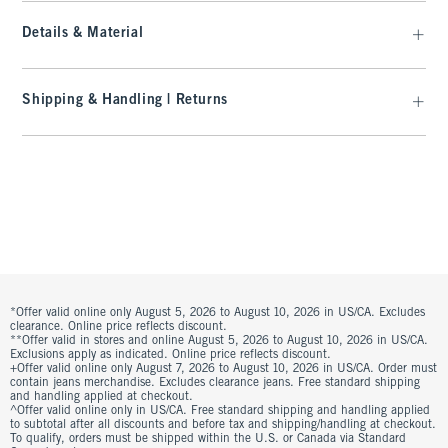
Details & Material
Shipping & Handling | Returns
*Offer valid online only August 5, 2026 to August 10, 2026 in US/CA. Excludes
clearance. Online price reflects discount.
**Offer valid in stores and online August 5, 2026 to August 10, 2026 in US/CA.
Exclusions apply as indicated. Online price reflects discount.
+Offer valid online only August 7, 2026 to August 10, 2026 in US/CA. Order must
contain jeans merchandise. Excludes clearance jeans. Free standard shipping
and handling applied at checkout.
^Offer valid online only in US/CA. Free standard shipping and handling applied
to subtotal after all discounts and before tax and shipping/handling at checkout.
To qualify, orders must be shipped within the U.S. or Canada via Standard