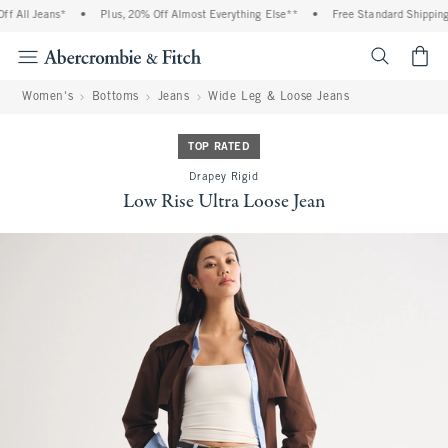
 All Jeans*
•
Plus, 20% Off Almost Everything Else**
•
Free Standard Shipping a
<span cl
Women's
Bottoms
Jeans
Wide Leg & Loose Jeans
TOP RATED
Drapey Rigid
Low Rise Ultra Loose Jean