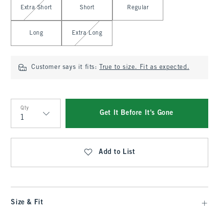
Extra Short
Short
Regular
Long
Extra Long
Customer says it fits:
True to size. Fit as expected.
Qty
Get It Before It's Gone
Qty
Add to List
Size & Fit