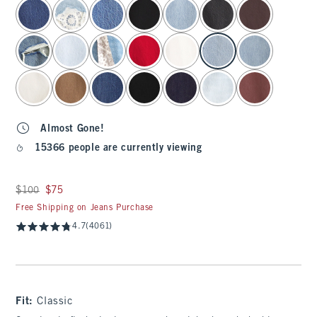
select color
Almost Gone!
15366 people are currently viewing
Was $100, now $75
$100
$75
Free Shipping on Jeans Purchase
4.7
(4061)
Fit:
Classic