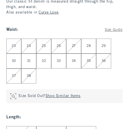
Our classic fit denim is measured straight through the hip,
thigh, and waist.
Also available in
Curve Love
.
Waist
:
Size Guide
Select Waist
23
24
25
26
27
28
29
30
31
32
33
34
35
36
37
38
Size Sold Out?
Shop Similar Items
Length
:
Select Length