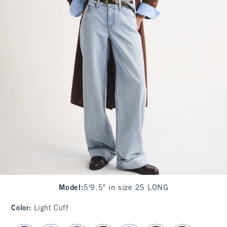
Model
:
5'9.5" in size 25 LONG
Color
:
Light Cuff