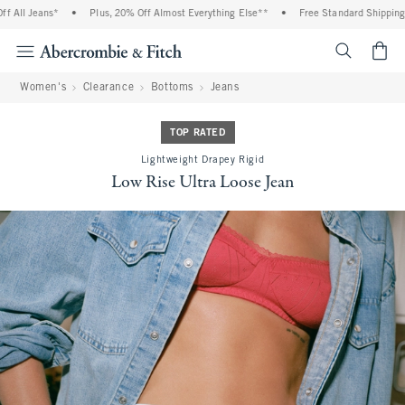
All Jeans*
•
Plus, 20% Off Almost Everything Else**
•
Free Standard Shipping an
<span cl
Women's
Clearance
Bottoms
Jeans
TOP RATED
Lightweight Drapey Rigid
Low Rise Ultra Loose Jean