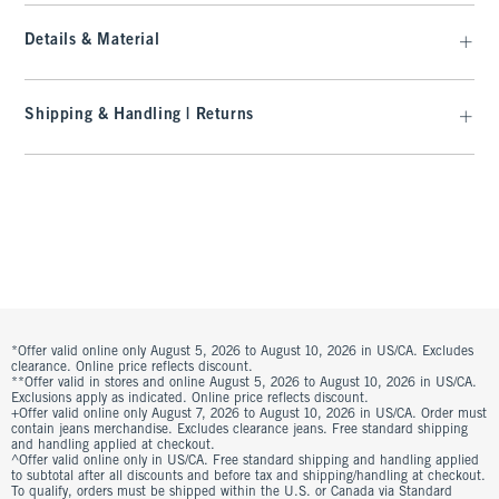
Details & Material
Shipping & Handling | Returns
*Offer valid online only August 5, 2026 to August 10, 2026 in US/CA. Excludes
clearance. Online price reflects discount.
**Offer valid in stores and online August 5, 2026 to August 10, 2026 in US/CA.
Exclusions apply as indicated. Online price reflects discount.
+Offer valid online only August 7, 2026 to August 10, 2026 in US/CA. Order must
contain jeans merchandise. Excludes clearance jeans. Free standard shipping
and handling applied at checkout.
^Offer valid online only in US/CA. Free standard shipping and handling applied
to subtotal after all discounts and before tax and shipping/handling at checkout.
To qualify, orders must be shipped within the U.S. or Canada via Standard