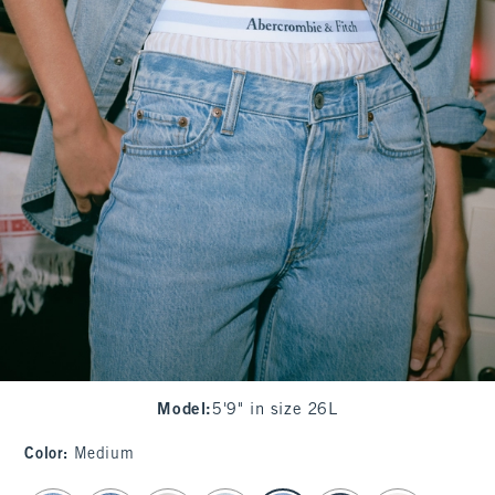
Model
:
5'9" in size 26L
Color
:
Medium