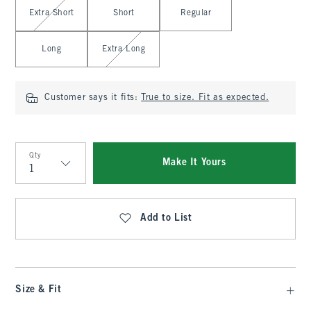
Select Length
Extra Short
Short
Regular
Long
Extra Long
Customer says it fits:
True to size. Fit as expected.
Qty
Make It Yours
Qty
Add to List
Size & Fit