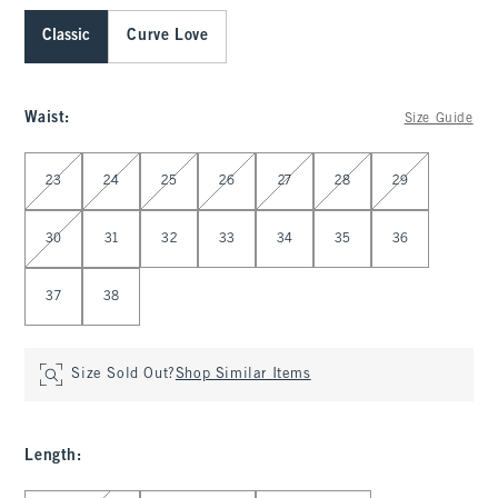
Classic
Curve Love
Waist
:
Size Guide
Select Waist
23
24
25
26
27
28
29
30
31
32
33
34
35
36
37
38
Size Sold Out?
Shop Similar Items
Length
: