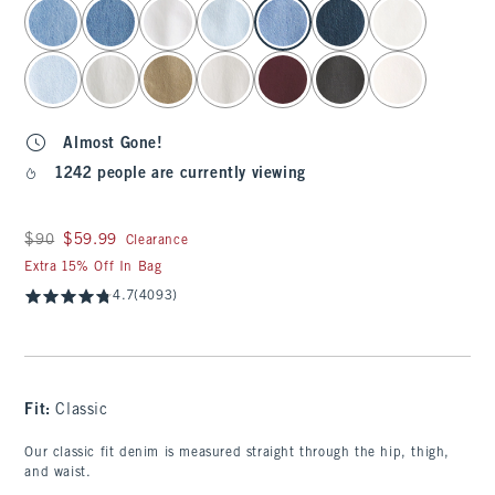
select color
Almost Gone!
1242 people are currently viewing
Was $90, now $59.99
$90
$59.99
Clearance
Extra 15% Off In Bag
4.7
(4093)
Fit:
Classic
Our classic fit denim is measured straight through the hip, thigh,
and waist.