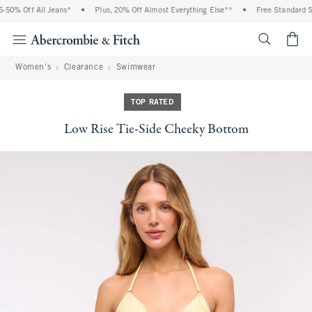
50% Off All Jeans*
•
Plus, 20% Off Almost Everything Else**
•
Free Standard Sh
<span cl
Women's
Clearance
Swimwear
TOP RATED
Low Rise Tie-Side Cheeky Bottom