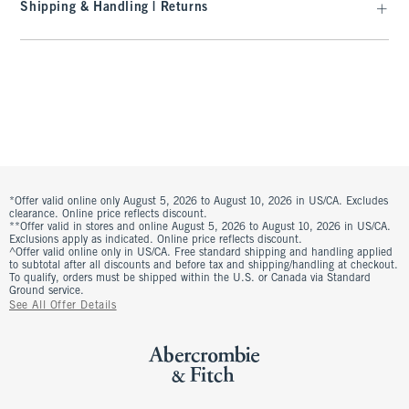
Shipping & Handling | Returns
*Offer valid online only August 5, 2026 to August 10, 2026 in US/CA. Excludes
clearance. Online price reflects discount.
**Offer valid in stores and online August 5, 2026 to August 10, 2026 in US/CA.
Exclusions apply as indicated. Online price reflects discount.
^Offer valid online only in US/CA. Free standard shipping and handling applied
to subtotal after all discounts and before tax and shipping/handling at checkout.
To qualify, orders must be shipped within the U.S. or Canada via Standard
Ground service.
See All Offer Details