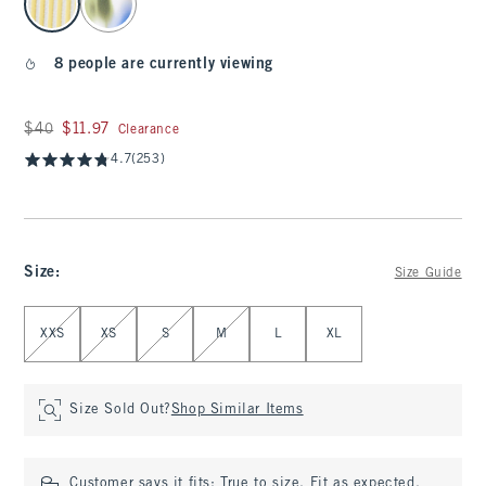
8 people are currently viewing
Was $40, now $11.97
$40
$11.97
Clearance
4.7
(253)
Size
:
Size Guide
Select Size
XXS
XS
S
M
L
XL
Size Sold Out?
Shop Similar Items
Customer says it fits:
True to size. Fit as expected.