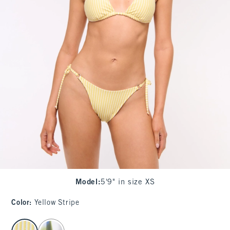
Model
:
5'9" in size XS
Color
:
Yellow Stripe
select color