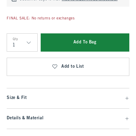
FINAL SALE: No returns or exchanges
Qty
Add To Bag
Qty
Add to List
Size & Fit
Details & Material