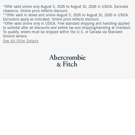
*Offer valid online only August 5, 2026 to August 10, 2026 in US/CA. Excludes
clearance. Online price reflects discount.
**Offer valid in stores and online August 5, 2026 to August 10, 2026 in US/CA.
Exclusions apply as indicated. Online price reflects discount.
^Offer valid online only in US/CA. Free standard shipping and handling applied
to subtotal after all discounts and before tax and shipping/handling at checkout.
To qualify, orders must be shipped within the U.S. or Canada via Standard
Ground service.
See All Offer Details