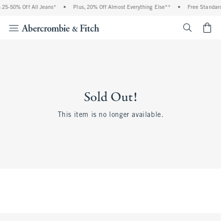
25-50% Off All Jeans*
•
Plus, 20% Off Almost Everything Else**
•
Free Standard
<span cl
Sold Out!
This item is no longer available.