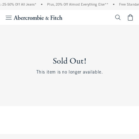
 25-50% Off All Jeans*
•
Plus, 20% Off Almost Everything Else**
•
Free Standar
<span cl
Sold Out!
This item is no longer available.