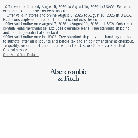
*Offer valid online only August 5, 2026 to August 10, 2026 in US/CA. Excludes
clearance. Online price reflects discount.
**Offer valid in stores and online August 5, 2026 to August 10, 2026 in US/CA.
Exclusions apply as indicated. Online price reflects discount.
+Offer valid online only August 7, 2026 to August 10, 2026 in US/CA. Order must
contain jeans merchandise. Excludes clearance jeans. Free standard shipping
and handling applied at checkout.
^Offer valid online only in US/CA. Free standard shipping and handling applied
to subtotal after all discounts and before tax and shipping/handling at checkout.
To qualify, orders must be shipped within the U.S. or Canada via Standard
Ground service.
See All Offer Details