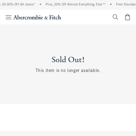
 25-50% Off All Jeans*
•
Plus, 20% Off Almost Everything Else**
•
Free Standar
<span cl
Sold Out!
This item is no longer available.