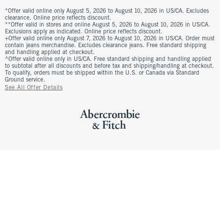
*Offer valid online only August 5, 2026 to August 10, 2026 in US/CA. Excludes
clearance. Online price reflects discount.
**Offer valid in stores and online August 5, 2026 to August 10, 2026 in US/CA.
Exclusions apply as indicated. Online price reflects discount.
+Offer valid online only August 7, 2026 to August 10, 2026 in US/CA. Order must
contain jeans merchandise. Excludes clearance jeans. Free standard shipping
and handling applied at checkout.
^Offer valid online only in US/CA. Free standard shipping and handling applied
to subtotal after all discounts and before tax and shipping/handling at checkout.
To qualify, orders must be shipped within the U.S. or Canada via Standard
Ground service.
See All Offer Details