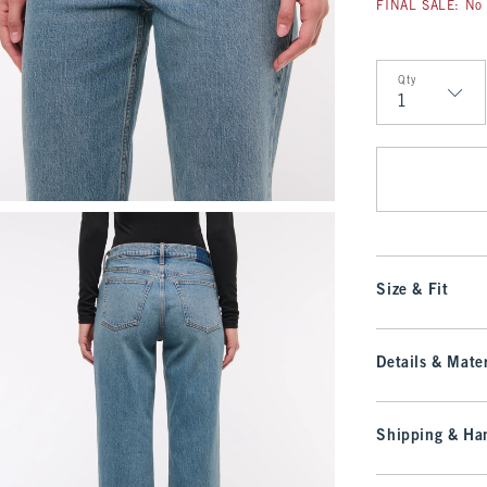
FINAL SALE: No 
Qty
Qty
Size & Fit
Details & Mater
Shipping & Han