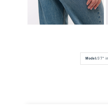
Model
:
5'7" i