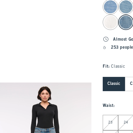
select color
Almost G
253 people
Fit:
Classic
Classic
C
Waist
:
Select Waist
23
24