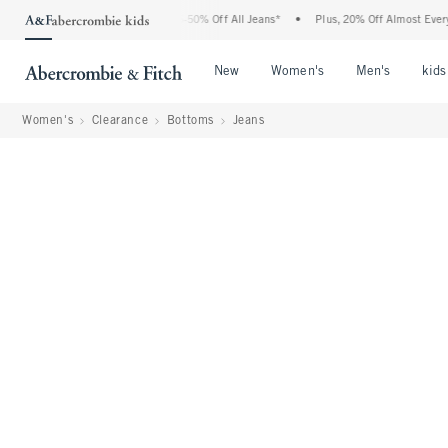
 Abercrombie Denim Event: 25-50% Off All Jeans*
•
Plus, 20% Off Almost Everything
Open Menu
Open Menu
Open Me
New
Women's
Men's
kids
Women's
Clearance
Bottoms
Jeans