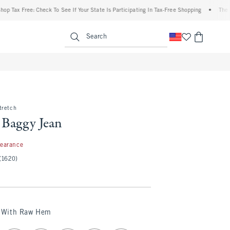
x Free: Check To See If Your State Is Participating In Tax-Free Shopping
•
The Aberc
enu
<span clas
Search
tretch
 Baggy Jean
97
learance
(1620)
 With Raw Hem