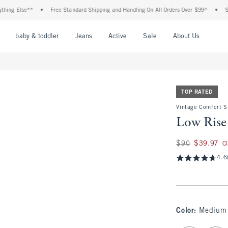
 Else**
•
Free Standard Shipping and Handling On All Orders Over $99^
•
Shop Ta
nu
Open Menu
Open Menu
Open Menu
Open Menu
Open Menu
Open M
baby & toddler
Jeans
Active
Sale
About Us
TOP RATED
Vintage Comfort S
Low Rise
Was $90, now $39.
$90
$39.97
C
4.6
Color
:
Medium