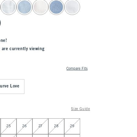
one!
 are currently viewing
Compare Fits
urve Love
Size Guide
25
26
27
28
29