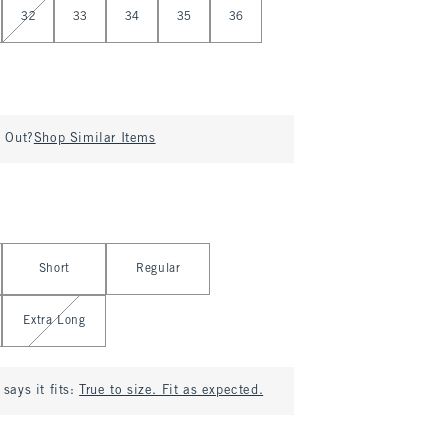
32
33
34
35
36
d Out?
Shop Similar Items
Short
Regular
Extra Long
says it fits:
True to size. Fit as expected.