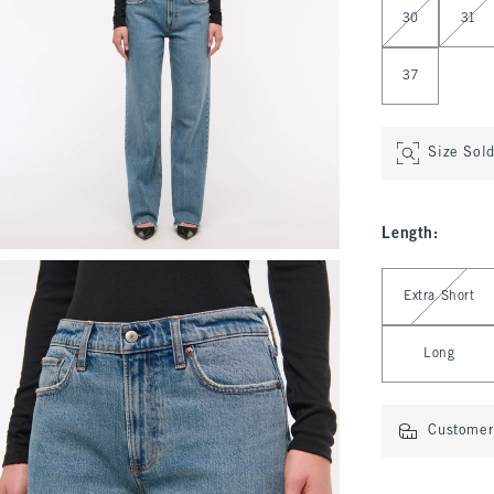
30
31
37
Size Sol
Length
:
Select Length
Extra Short
Long
Customer 