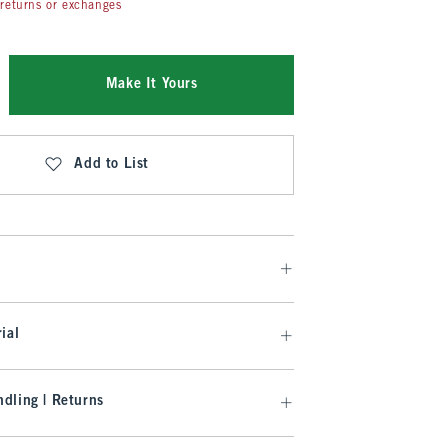
returns or exchanges
Make It Yours
Add to List
ial
dling | Returns