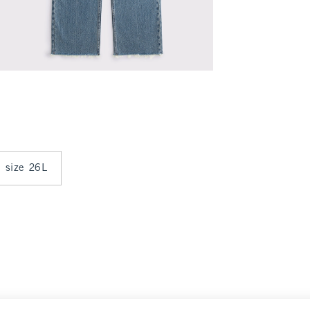
n size 26L