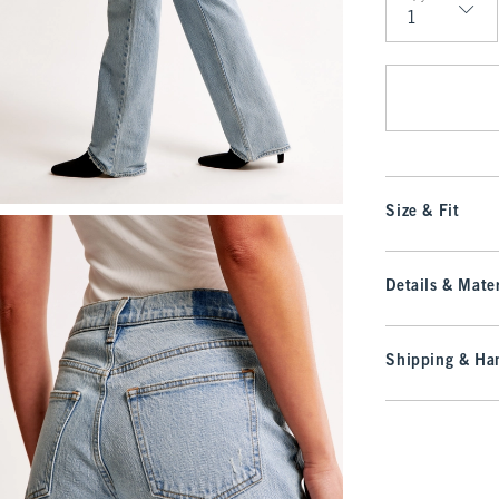
Qty
Size & Fit
Details & Mater
Shipping & Han