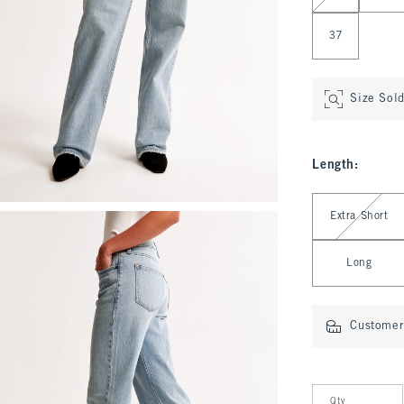
37
Size Sol
Length
:
Select Length
Extra Short
Long
Customer 
Qty