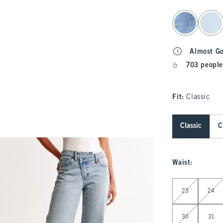
select color
Almost G
703 people
Fit:
Classic
Classic
C
Waist
:
Select Waist
23
24
30
31