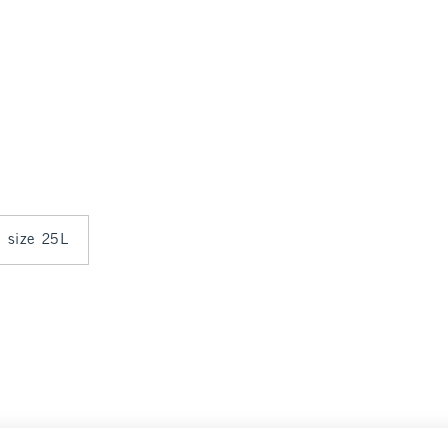
n size 25L