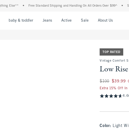
Else**
•
Free Standard Shipping and Handling On All Orders Over $99^
•
Shop Tax
nu
Open Menu
Open Menu
Open Menu
Open Menu
Open Menu
Open M
baby & toddler
Jeans
Active
Sale
About Us
TOP RATED
Vintage Comfort S
Low Rise
Was $100, now $39
$100
$39.99
Extra 15% Off In
4.6
Color
:
Light Wi