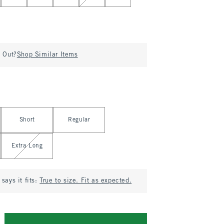
d Out?
Shop Similar Items
Short
Regular
Extra Long
says it fits:
True to size. Fit as expected.