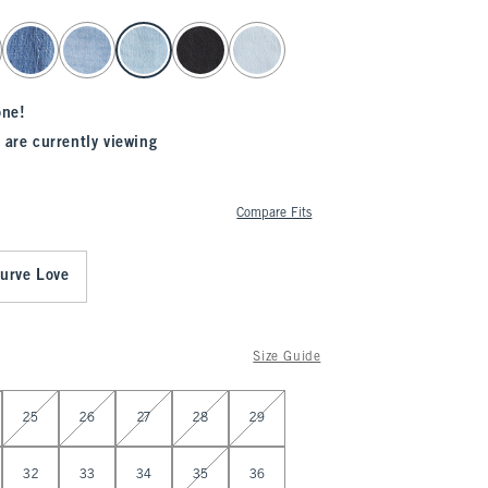
one!
 are currently viewing
Compare Fits
urve Love
Size Guide
25
26
27
28
29
32
33
34
35
36