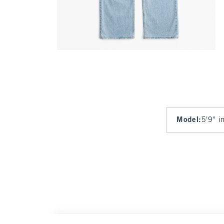
Model
:
5'9" i