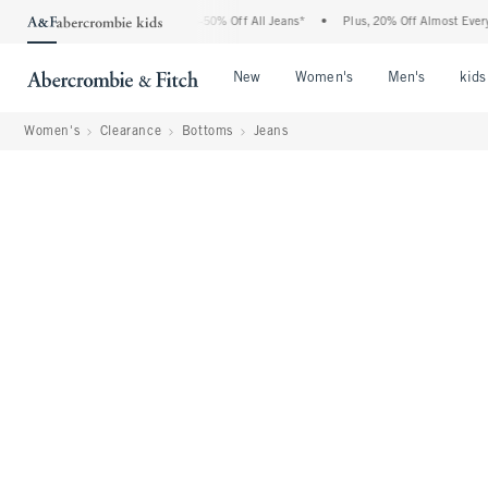
Abercrombie Denim Event: 25-50% Off All Jeans*
•
Plus, 20% Off Almost Everything 
Open Menu
Open Menu
Open Me
New
Women's
Men's
kids
Women's
Clearance
Bottoms
Jeans