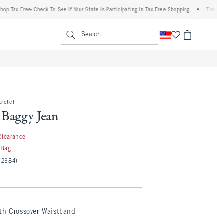
 Free: Check To See If Your State Is Participating In Tax-Free Shopping
•
The Abercr
enu
<span clas
Search
tretch
 Baggy Jean
.99
Clearance
 Bag
(2384)
th Crossover Waistband