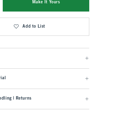
Make It Yours
Add to List
ial
dling | Returns