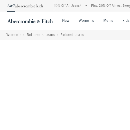
Abercrombie Denim Event: 25-50% Off All Jeans*
•
Plus, 20% Off Almost Everything 
Open Menu
Open Menu
Open Me
New
Women's
Men's
kids
Women's
Bottoms
Jeans
Relaxed Jeans