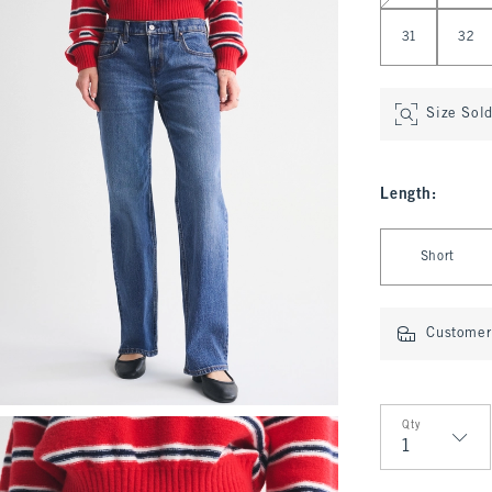
31
32
Size Sol
Length
:
Select Length
Short
Customer 
Qty
Qty