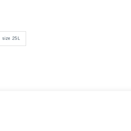
n size 25L
Select Size