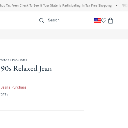
 Free: Check To See If Your State Is Participating In Tax-Free Shopping
•
FREE shippi
enu
<span clas
Search
retch | Pre-Order
 90s Relaxed Jean
50
 Jeans Purchase
(227)