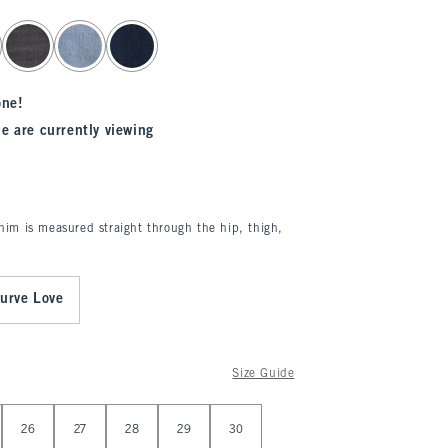
one!
e are currently viewing
enim is measured straight through the hip, thigh,
urve Love
Size Guide
26
27
28
29
30