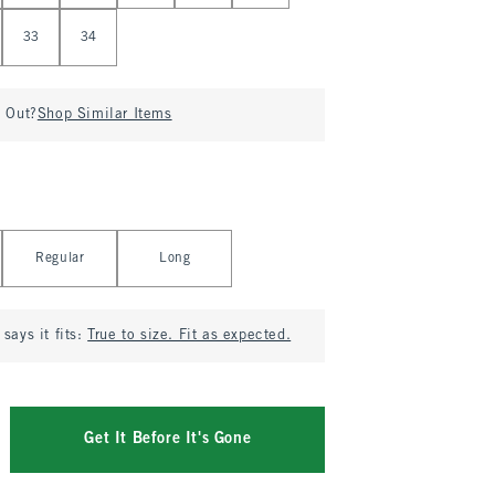
33
34
d Out?
Shop Similar Items
Regular
Long
says it fits:
True to size. Fit as expected.
Get It Before It's Gone