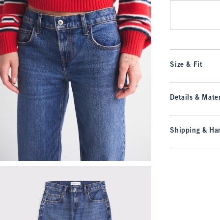
Size & Fit
Details & Mater
Shipping & Han