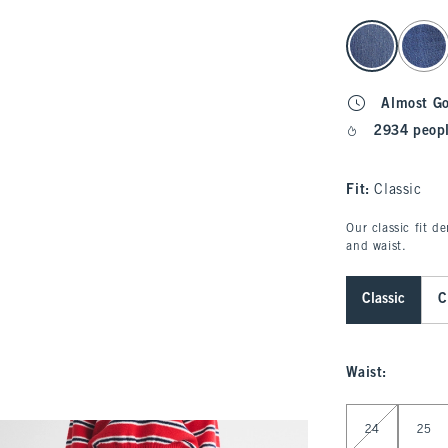
select color
Almost G
2934 peopl
Fit:
Classic
Our classic fit d
and waist.
Classic
C
Waist
:
Select Waist
24
25