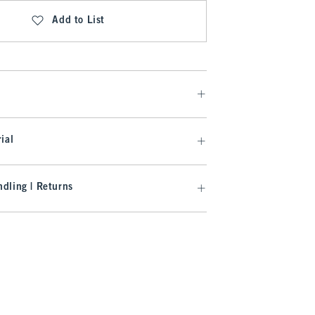
Add to List
ial
dling | Returns