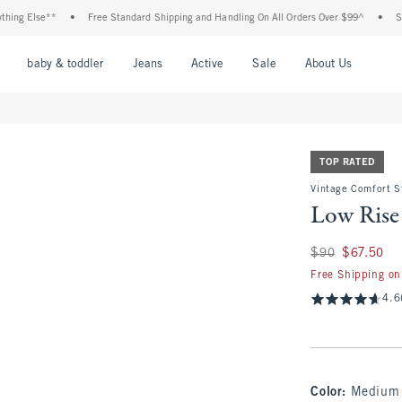
Else**
•
Free Standard Shipping and Handling On All Orders Over $99^
•
Shop Tax
nu
Open Menu
Open Menu
Open Menu
Open Menu
Open Menu
Open M
baby & toddler
Jeans
Active
Sale
About Us
TOP RATED
Vintage Comfort St
Low Rise
Was $90, now $67.
$90
$67.50
Free Shipping on
4.6
Color
:
Medium