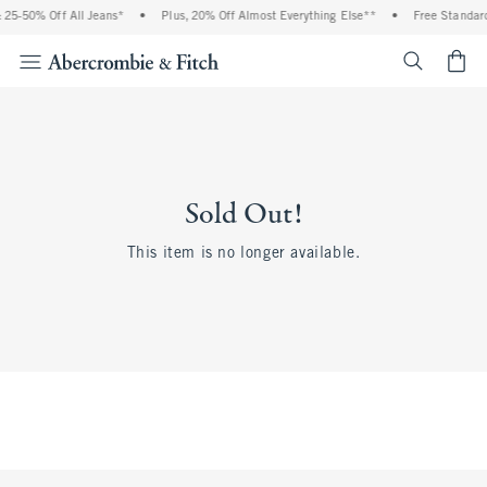
25-50% Off All Jeans*
•
Plus, 20% Off Almost Everything Else**
•
Free Standard
<span cl
Sold Out!
This item is no longer available.