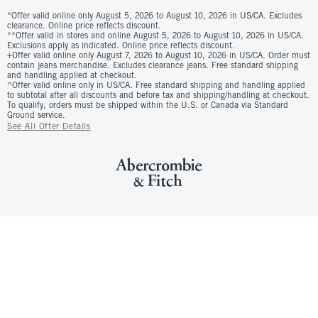
*Offer valid online only August 5, 2026 to August 10, 2026 in US/CA. Excludes
clearance. Online price reflects discount.
**Offer valid in stores and online August 5, 2026 to August 10, 2026 in US/CA.
Exclusions apply as indicated. Online price reflects discount.
+Offer valid online only August 7, 2026 to August 10, 2026 in US/CA. Order must
contain jeans merchandise. Excludes clearance jeans. Free standard shipping
and handling applied at checkout.
^Offer valid online only in US/CA. Free standard shipping and handling applied
to subtotal after all discounts and before tax and shipping/handling at checkout.
To qualify, orders must be shipped within the U.S. or Canada via Standard
Ground service.
See All Offer Details