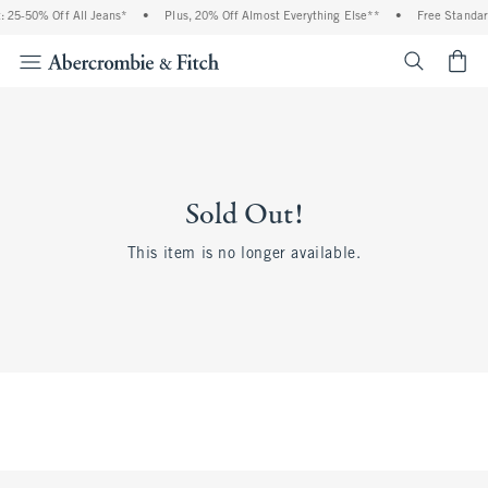
 25-50% Off All Jeans*
•
Plus, 20% Off Almost Everything Else**
•
Free Standar
<span cl
Sold Out!
This item is no longer available.