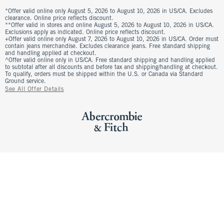
*Offer valid online only August 5, 2026 to August 10, 2026 in US/CA. Excludes
clearance. Online price reflects discount.
**Offer valid in stores and online August 5, 2026 to August 10, 2026 in US/CA.
Exclusions apply as indicated. Online price reflects discount.
+Offer valid online only August 7, 2026 to August 10, 2026 in US/CA. Order must
contain jeans merchandise. Excludes clearance jeans. Free standard shipping
and handling applied at checkout.
^Offer valid online only in US/CA. Free standard shipping and handling applied
to subtotal after all discounts and before tax and shipping/handling at checkout.
To qualify, orders must be shipped within the U.S. or Canada via Standard
Ground service.
See All Offer Details