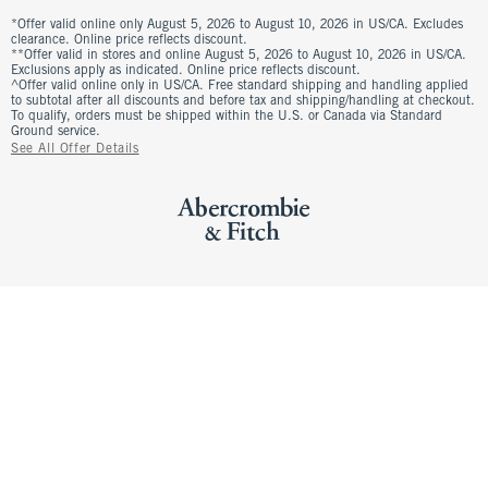
*Offer valid online only August 5, 2026 to August 10, 2026 in US/CA. Excludes
clearance. Online price reflects discount.
**Offer valid in stores and online August 5, 2026 to August 10, 2026 in US/CA.
Exclusions apply as indicated. Online price reflects discount.
^Offer valid online only in US/CA. Free standard shipping and handling applied
to subtotal after all discounts and before tax and shipping/handling at checkout.
To qualify, orders must be shipped within the U.S. or Canada via Standard
Ground service.
See All Offer Details