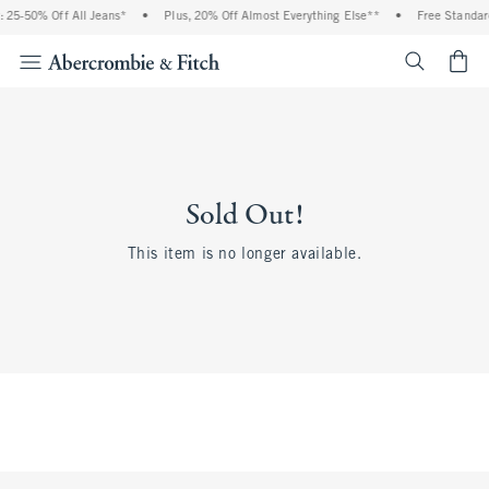
 25-50% Off All Jeans*
•
Plus, 20% Off Almost Everything Else**
•
Free Standar
<span cl
Sold Out!
This item is no longer available.