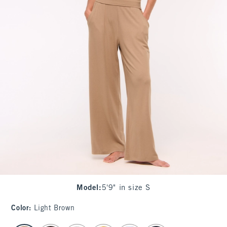
Model
:
5'9" in size S
Color
:
Light Brown