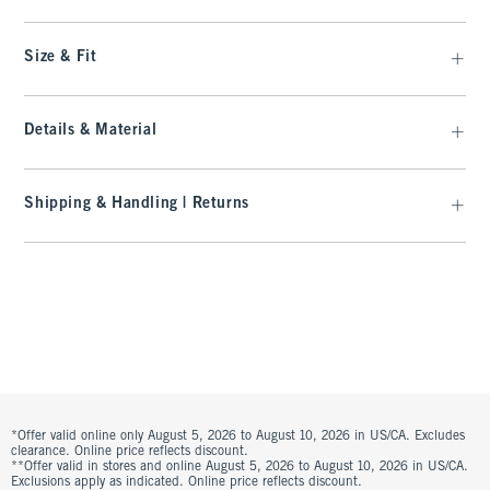
Size & Fit
Details & Material
Shipping & Handling | Returns
*Offer valid online only August 5, 2026 to August 10, 2026 in US/CA. Excludes
clearance. Online price reflects discount.
**Offer valid in stores and online August 5, 2026 to August 10, 2026 in US/CA.
Exclusions apply as indicated. Online price reflects discount.