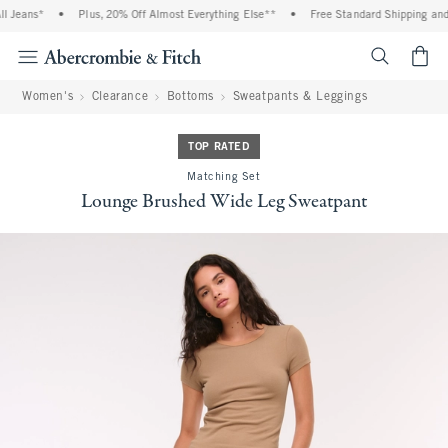
 Jeans*
•
Plus, 20% Off Almost Everything Else**
•
Free Standard Shipping and 
<span cl
Women's
Clearance
Bottoms
Sweatpants & Leggings
TOP RATED
Matching Set
Lounge Brushed Wide Leg Sweatpant