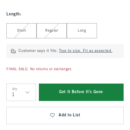
Length
:
Select Length
Short
Regular
Long
Customer says it fits:
True to size. Fit as expected.
FINAL SALE: No returns or exchanges
Qty
Get It Before It's Gone
Qty
Add to List