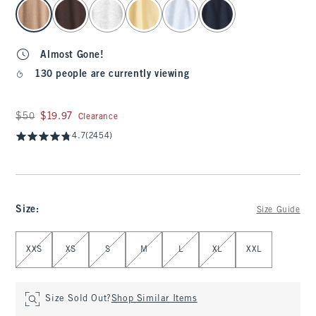
select color
Almost Gone!
130 people are currently viewing
Was $50, now $19.97
$50
$19.97
Clearance
4.7
(2454)
Size
:
Size Guide
Select Size
XXS
XS
S
M
L
XL
XXL
Size Sold Out?
Shop Similar Items