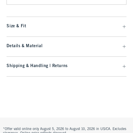
Size & Fit
Details & Material
Shipping & Handling | Returns
*Offer valid online only August 5, 2026 to August 10, 2026 in US/CA. Excludes