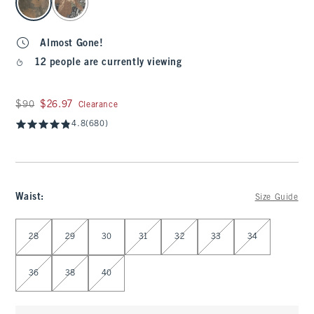
Almost Gone!
12 people are currently viewing
Was $90, now $26.97
$90
$26.97
Clearance
4.8
(680)
Waist
:
Size Guide
Select Waist
28
29
30
31
32
33
34
36
38
40