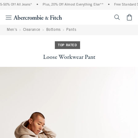
50% Off All Jeans*
•
Plus, 20% Off Almost Everything Else**
•
Free Standard Sh
<span cl
Men's
Clearance
Bottoms
Pants
TOP RATED
Loose Workwear Pant