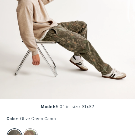
Model
:
6'0" in size 31x32
Color
:
Olive Green Camo
select color