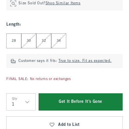
Size Sold Out?
Shop Similar Items
Length
:
Select Length
28
30
32
34
Customer says it fits:
True to size. Fit as expected.
FINAL SALE: No returns or exchanges
Qty
Get It Before It's Gone
Qty
Add to List