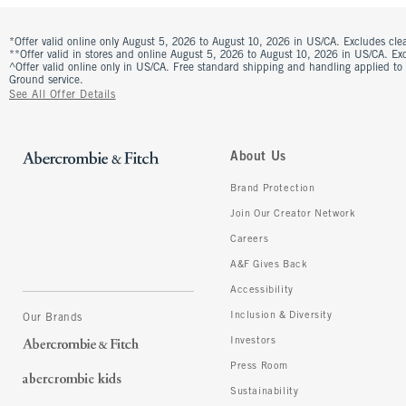
*Offer valid online only August 5, 2026 to August 10, 2026 in US/CA. Excludes clea
**Offer valid in stores and online August 5, 2026 to August 10, 2026 in US/CA. Excl
^Offer valid online only in US/CA. Free standard shipping and handling applied to
Ground service.
See All Offer Details
About Us
Brand Protection
Join Our Creator Network
Careers
A&F Gives Back
Accessibility
Inclusion & Diversity
Our Brands
Investors
Press Room
Sustainability