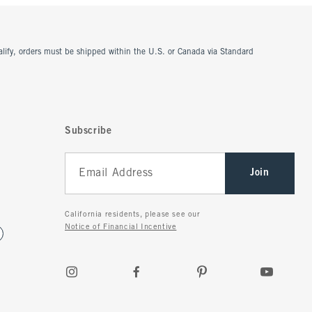
ualify, orders must be shipped within the U.S. or Canada via Standard
Subscribe
Join
California residents, please see our
Notice of Financial Incentive