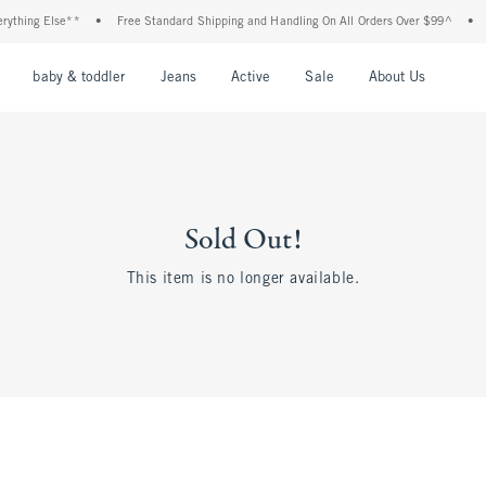
thing Else**
•
Free Standard Shipping and Handling On All Orders Over $99^
•
Sh
nu
Open Menu
Open Menu
Open Menu
Open Menu
Open Menu
Open M
baby & toddler
Jeans
Active
Sale
About Us
Sold Out!
This item is no longer available.