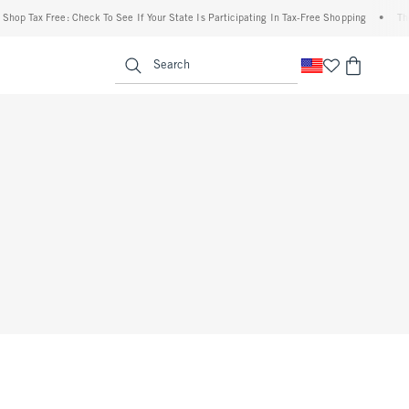
op Tax Free: Check To See If Your State Is Participating In Tax-Free Shopping
•
The 
enu
<span clas
Search