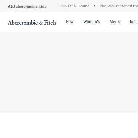
The Abercrombie Denim Event: 25-50% Off All Jeans*
•
Plus, 20% Off Almost Every
Open Menu
Open Menu
Open Me
New
Women's
Men's
kids