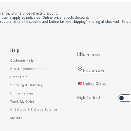
rance. Online price reflects discount.
usions apply as indicated. Online price reflects discount.
 subtotal after all discounts and before tax and shipping/handling at checkout. To q
Help
Gift Cards
Customer Help
About myAbercrombie
Find a Store
Order Help
United States
Shipping & Handling
Online Returns
High Contrast
Track My Order
Gift Cards & E-Cards Balance
My Info