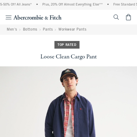
50% Off All Jeans*
•
Plus, 20% Off Almost Everything Else**
•
Free Standard Sh
<span cl
Men's
Bottoms
Pants
Workwear Pants
TOP RATED
Loose Clean Cargo Pant