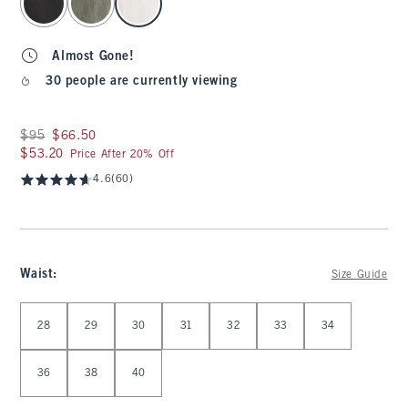
Almost Gone!
30 people are currently viewing
Was $95, now $66.50
$95
$66.50
$53.20
$53.20
Price After 20% Off
4.6
(60)
Waist
:
Size Guide
Select Waist
28
29
30
31
32
33
34
36
38
40