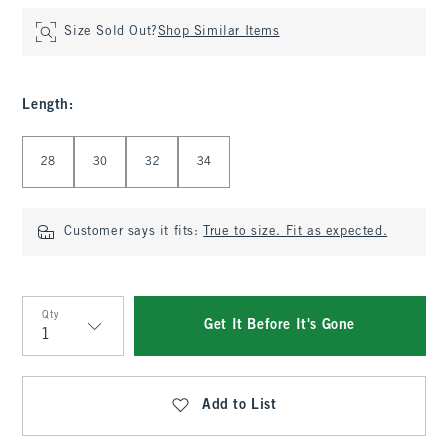
Size Sold Out?
Shop Similar Items
Length
:
Select Length
28
30
32
34
Customer says it fits:
True to size. Fit as expected.
Qty
Get It Before It's Gone
Qty
Add to List