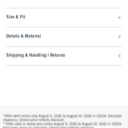
Size & Fit
Details & Material
Shipping & Handling | Returns
*Offer valid online only August 5, 2026 to August 10, 2026 in US/CA. Excludes
clearance. Online price reflects discount.
**Offer valid in stores and online August 5, 2026 to August 10, 2026 in US/CA.