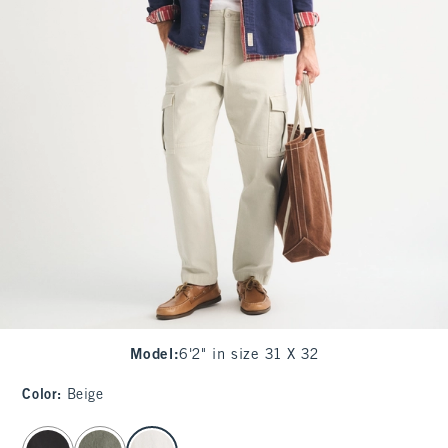
Model
:
6'2" in size 31 X 32
Color
:
Beige
select color