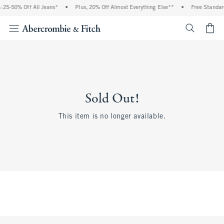
 25-50% Off All Jeans*
•
Plus, 20% Off Almost Everything Else**
•
Free Standar
<span cl
Sold Out!
This item is no longer available.