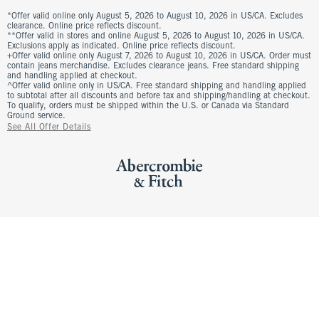
*Offer valid online only August 5, 2026 to August 10, 2026 in US/CA. Excludes
clearance. Online price reflects discount.
**Offer valid in stores and online August 5, 2026 to August 10, 2026 in US/CA.
Exclusions apply as indicated. Online price reflects discount.
+Offer valid online only August 7, 2026 to August 10, 2026 in US/CA. Order must
contain jeans merchandise. Excludes clearance jeans. Free standard shipping
and handling applied at checkout.
^Offer valid online only in US/CA. Free standard shipping and handling applied
to subtotal after all discounts and before tax and shipping/handling at checkout.
To qualify, orders must be shipped within the U.S. or Canada via Standard
Ground service.
See All Offer Details