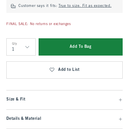
Customer says it fits:
True to size. Fit as expected.
FINAL SALE: No returns or exchanges
Qty
Add To Bag
Qty
Add to List
Size & Fit
Details & Material