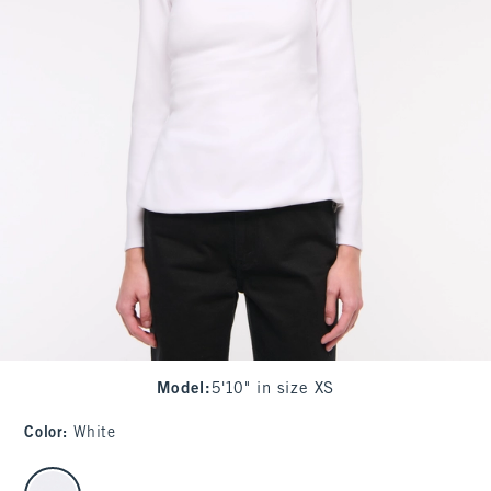
Model
:
5'10" in size XS
Color
:
White
select color