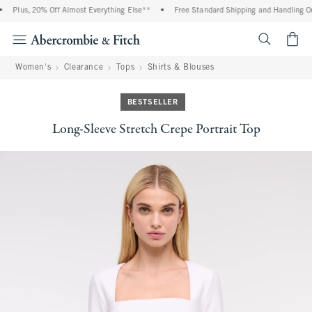
Plus, 20% Off Almost Everything Else**
•
Free Standard Shipping and Handling On 
<span cl
Women's
Clearance
Tops
Shirts & Blouses
BESTSELLER
Long-Sleeve Stretch Crepe Portrait Top