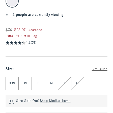
2 people are currently viewing
Was $70, now $22.97
$70
$22.97
Clearance
Extra 15% Off In Bag
4.3
(74)
Size
:
Size Guide
Select Size
XXS
XS
S
M
L
XL
Size Sold Out?
Shop Similar Items