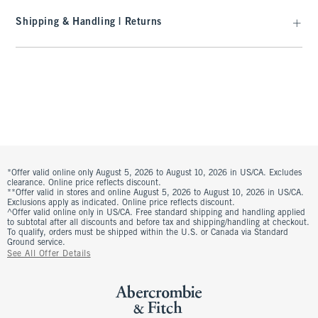
Shipping & Handling | Returns
*Offer valid online only August 5, 2026 to August 10, 2026 in US/CA. Excludes
clearance. Online price reflects discount.
**Offer valid in stores and online August 5, 2026 to August 10, 2026 in US/CA.
Exclusions apply as indicated. Online price reflects discount.
^Offer valid online only in US/CA. Free standard shipping and handling applied
to subtotal after all discounts and before tax and shipping/handling at checkout.
To qualify, orders must be shipped within the U.S. or Canada via Standard
Ground service.
See All Offer Details