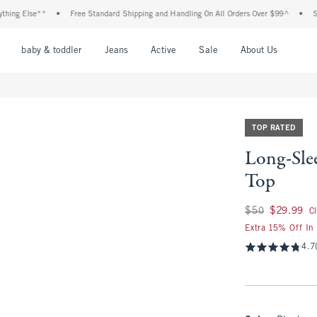
 Else**
•
Free Standard Shipping and Handling On All Orders Over $99^
•
Shop Ta
nu
Open Menu
Open Menu
Open Menu
Open Menu
Open Menu
Open M
baby & toddler
Jeans
Active
Sale
About Us
TOP RATED
Long-Sle
Top
Was $50, now $29.
$50
$29.99
C
Extra 15% Off In
4.7