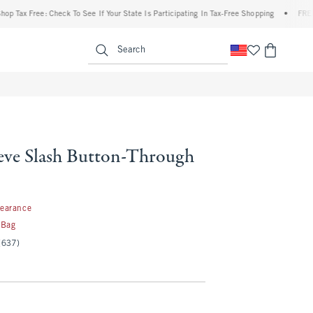
x Free: Check To See If Your State Is Participating In Tax-Free Shopping
•
FREE shipp
enu
<span clas
Search
eve Slash Button-Through
99
learance
 Bag
(637)