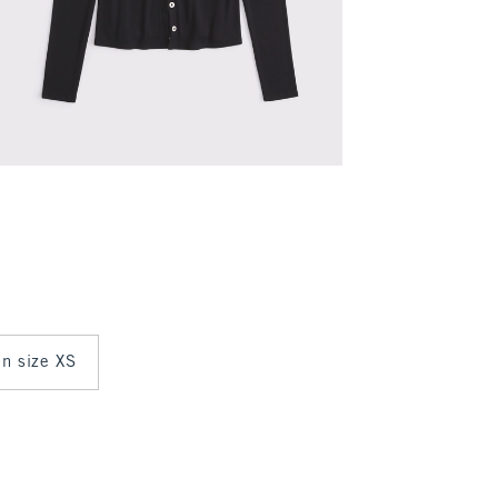
in size XS