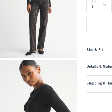
Qty
Qty
Size & Fit
Details & Mater
Shipping & Han