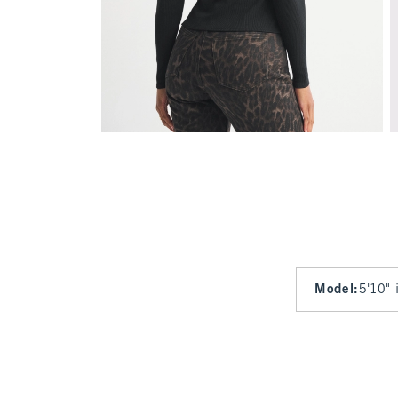
Model
:
5'10" 