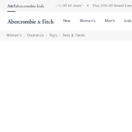
 Abercrombie Denim Event: 25-50% Off All Jeans*
•
Plus, 20% Off Almost Everything
Open Menu
Open Menu
Open Me
New
Women's
Men's
kids
Women's
Clearance
Tops
Tees & Tanks