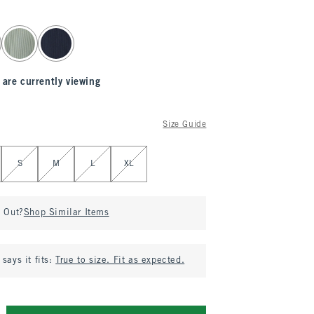
 are currently viewing
Size Guide
S
M
L
XL
d Out?
Shop Similar Items
says it fits:
True to size. Fit as expected.