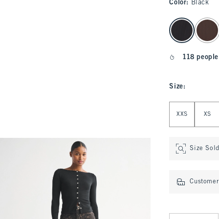
Color
:
Black
select color
118 people
Size
:
Select Size
XXS
XS
Size Sol
Customer 