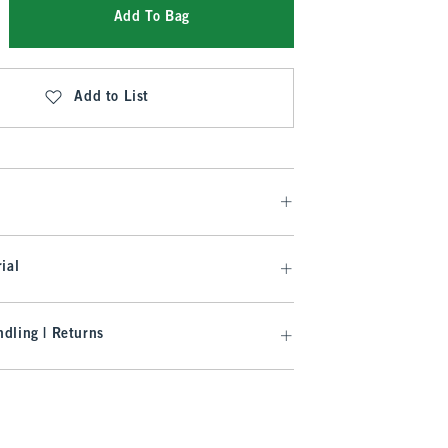
Add To Bag
Add to List
ial
dling | Returns