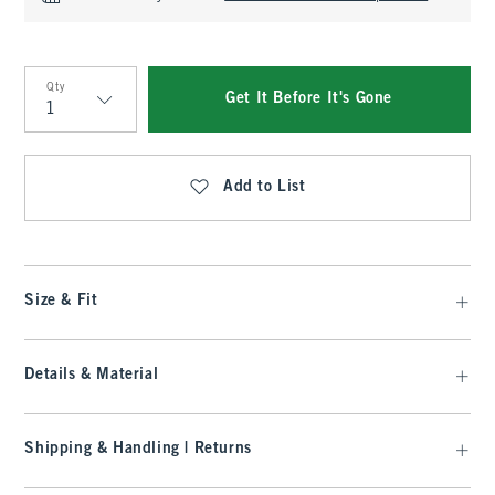
Qty
Get It Before It's Gone
Qty
Add to List
Size & Fit
Details & Material
Shipping & Handling | Returns