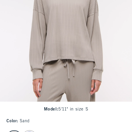
Model
:
5'11" in size S
Color
:
Sand