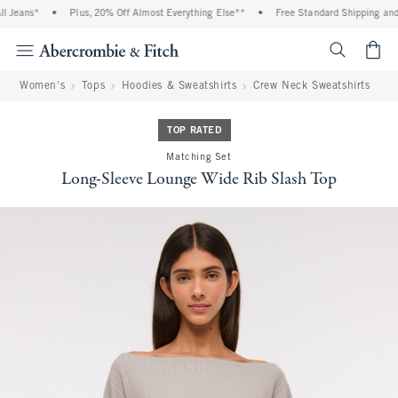
Jeans*
•
Plus, 20% Off Almost Everything Else**
•
Free Standard Shipping and Ha
<span cl
Women's
Tops
Hoodies & Sweatshirts
Crew Neck Sweatshirts
TOP RATED
Matching Set
Long-Sleeve Lounge Wide Rib Slash Top