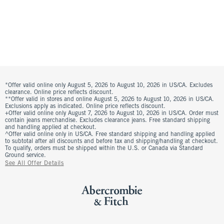
*Offer valid online only August 5, 2026 to August 10, 2026 in US/CA. Excludes
clearance. Online price reflects discount.
**Offer valid in stores and online August 5, 2026 to August 10, 2026 in US/CA.
Exclusions apply as indicated. Online price reflects discount.
+Offer valid online only August 7, 2026 to August 10, 2026 in US/CA. Order must
contain jeans merchandise. Excludes clearance jeans. Free standard shipping
and handling applied at checkout.
^Offer valid online only in US/CA. Free standard shipping and handling applied
to subtotal after all discounts and before tax and shipping/handling at checkout.
To qualify, orders must be shipped within the U.S. or Canada via Standard
Ground service.
See All Offer Details