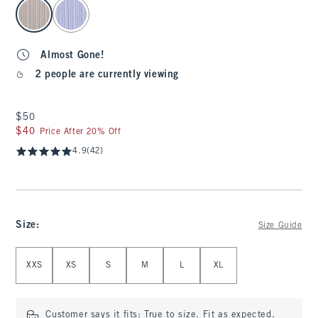
select color
Almost Gone!
2 people are currently viewing
$50
$50
$40
$40
Price After 20% Off
4.9
(42)
Size
:
Size Guide
Select Size
XXS
XS
S
M
L
XL
Customer says it fits:
True to size. Fit as expected.