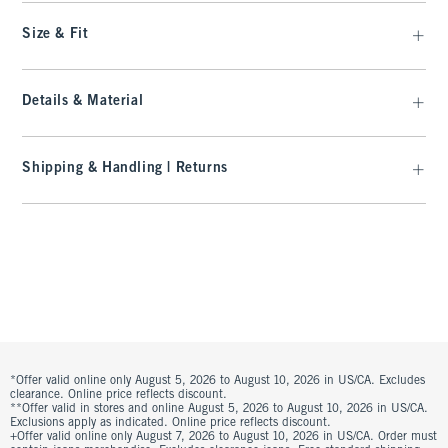
Size & Fit
Details & Material
Shipping & Handling | Returns
*Offer valid online only August 5, 2026 to August 10, 2026 in US/CA. Excludes
clearance. Online price reflects discount.
**Offer valid in stores and online August 5, 2026 to August 10, 2026 in US/CA.
Exclusions apply as indicated. Online price reflects discount.
+Offer valid online only August 7, 2026 to August 10, 2026 in US/CA. Order must