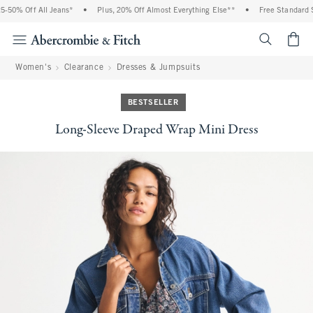
% Off All Jeans*
•
Plus, 20% Off Almost Everything Else**
•
Free Standard Ship
<span cl
Women's
Clearance
Dresses & Jumpsuits
BESTSELLER
Long-Sleeve Draped Wrap Mini Dress