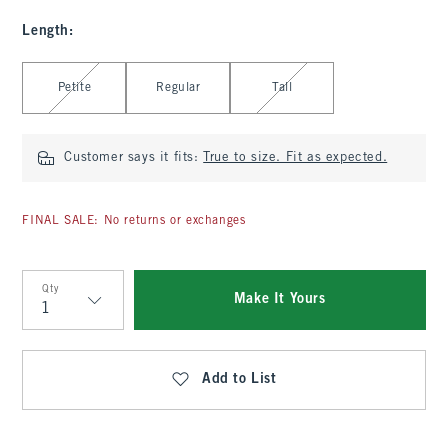
Length
:
Select Length
Petite
Regular
Tall
Customer says it fits:
True to size. Fit as expected.
FINAL SALE: No returns or exchanges
Qty
Make It Yours
Qty
Add to List