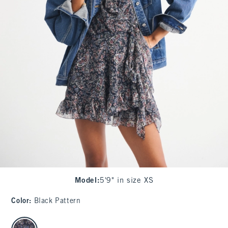
Model
:
5'9" in size XS
Color
:
Black Pattern
select color