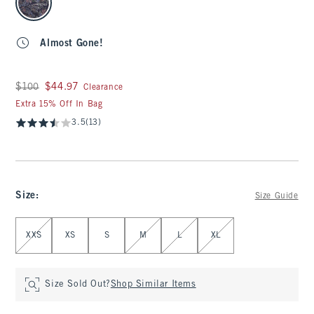
Almost Gone!
Was $100, now $44.97
$100
$44.97
Clearance
Extra 15% Off In Bag
3.5
(13)
Size
:
Size Guide
Select Size
XXS
XS
S
M
L
XL
Size Sold Out?
Shop Similar Items