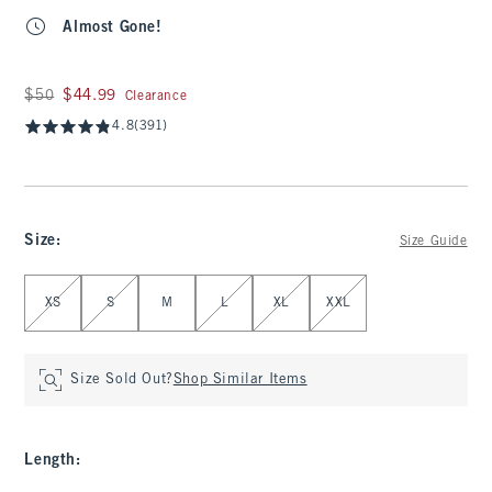
Almost Gone!
Was $50, now $44.99
$50
$44.99
Clearance
4.8
(391)
Size
:
Size Guide
Select Size
XS
S
M
L
XL
XXL
Size Sold Out?
Shop Similar Items
Length
: