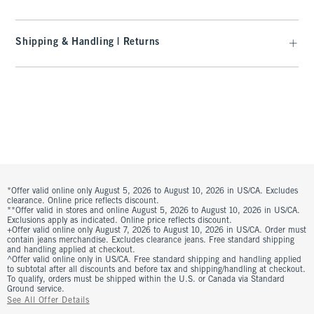
Shipping & Handling | Returns
*Offer valid online only August 5, 2026 to August 10, 2026 in US/CA. Excludes
clearance. Online price reflects discount.
**Offer valid in stores and online August 5, 2026 to August 10, 2026 in US/CA.
Exclusions apply as indicated. Online price reflects discount.
+Offer valid online only August 7, 2026 to August 10, 2026 in US/CA. Order must
contain jeans merchandise. Excludes clearance jeans. Free standard shipping
and handling applied at checkout.
^Offer valid online only in US/CA. Free standard shipping and handling applied
to subtotal after all discounts and before tax and shipping/handling at checkout.
To qualify, orders must be shipped within the U.S. or Canada via Standard
Ground service.
See All Offer Details