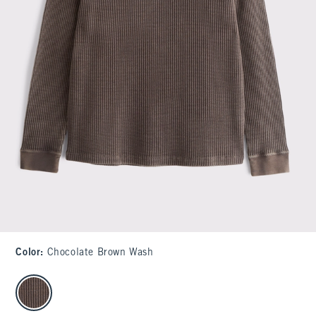
Color
:
Chocolate Brown Wash
select color