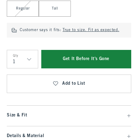
Select Length
Regular
Tall
Customer says it fits:
True to size. Fit as expected.
Qty
Get It Before It's Gone
Qty
Add to List
Size & Fit
Details & Material