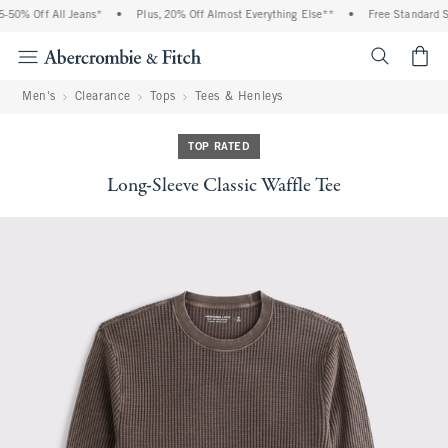
50% Off All Jeans*
•
Plus, 20% Off Almost Everything Else**
•
Free Standard Shi
<span cl
Men's
Clearance
Tops
Tees & Henleys
TOP RATED
Long-Sleeve Classic Waffle Tee