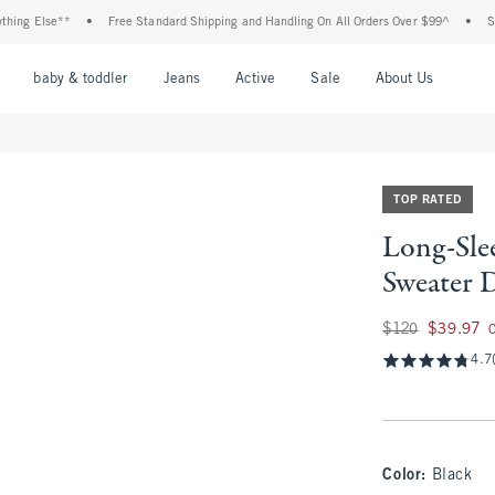
Else**
•
Free Standard Shipping and Handling On All Orders Over $99^
•
Shop Ta
nu
Open Menu
Open Menu
Open Menu
Open Menu
Open Menu
Open M
baby & toddler
Jeans
Active
Sale
About Us
TOP RATED
Long-Sle
Sweater 
Was $120, now $39
$120
$39.97
4.7
Color
:
Black