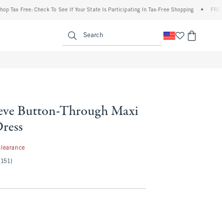
x Free: Check To See If Your State Is Participating In Tax-Free Shopping
•
FREE shipp
enu
<span clas
Search
eve Button-Through Maxi
Dress
.97
Clearance
(151)