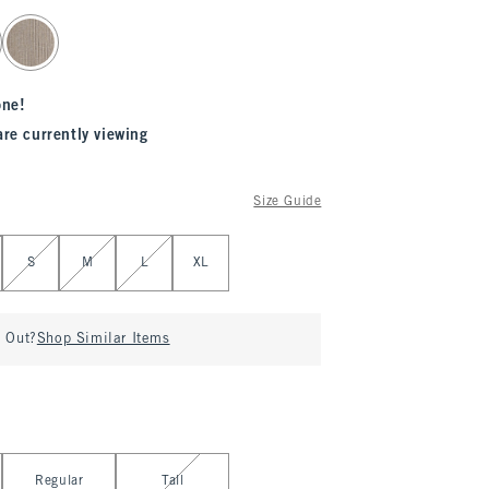
one!
are currently viewing
Size Guide
S
M
L
XL
d Out?
Shop Similar Items
Regular
Tall