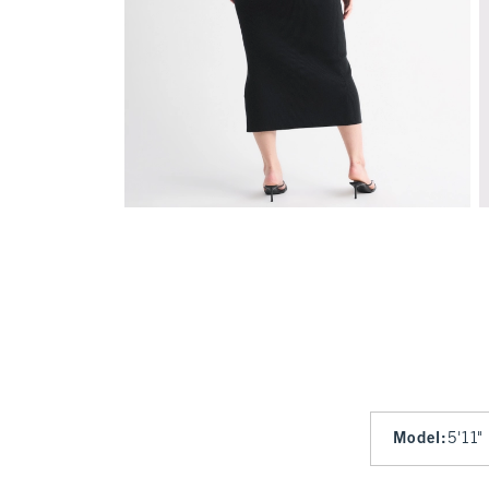
Model
:
5'11"