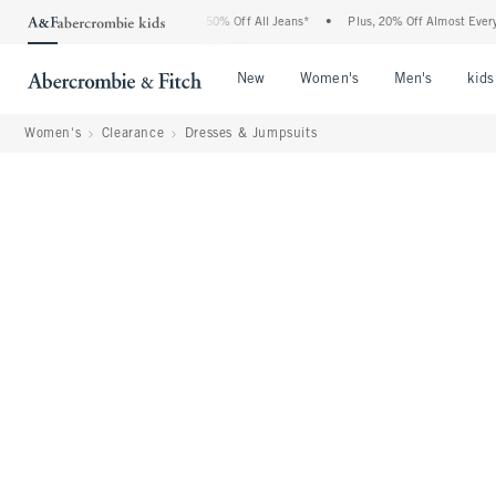
 Abercrombie Denim Event: 25-50% Off All Jeans*
•
Plus, 20% Off Almost Everything 
Open Menu
Open Menu
Open Me
New
Women's
Men's
kids
Women's
Clearance
Dresses & Jumpsuits