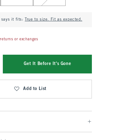
says it fits:
True to size. Fit as expected.
returns or exchanges
Get It Before It's Gone
Add to List