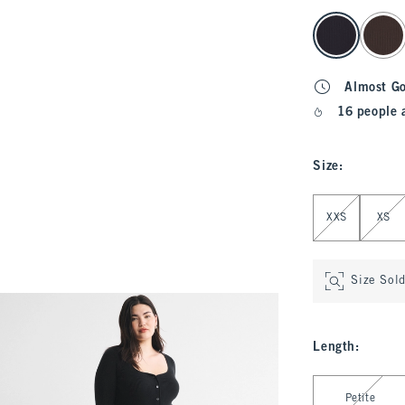
select color
Almost G
16 people 
Size
:
Select Size
XXS
XS
Size Sol
Length
:
Select Length
Petite