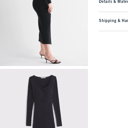
Details & Mater
Shipping & Han