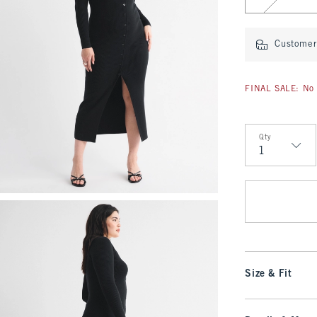
Customer 
FINAL SALE: No 
Qty
Qty
Size & Fit