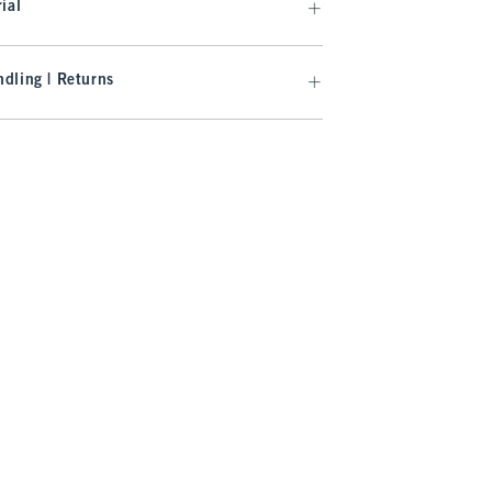
ial
dling | Returns