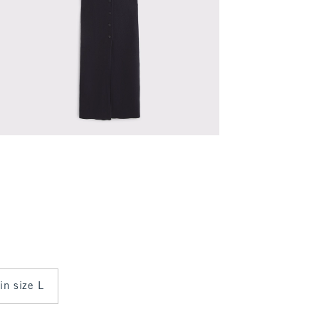
 in size L