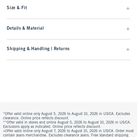
Size & Fit
Details & Material
Shipping & Handling | Returns
*Offer valid online only August 5, 2026 to August 10, 2026 in US/CA. Excludes
clearance. Online price reflects discount.
**Offer valid in stores and online August 5, 2026 to August 10, 2026 in US/CA.
Exclusions apply as indicated. Online price reflects discount.
+Offer valid online only August 7, 2026 to August 10, 2026 in US/CA. Order must
contain jeans merchandise. Excludes clearance jeans. Free standard shipping