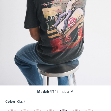
Model
:
6'1" in size M
Color
:
Black