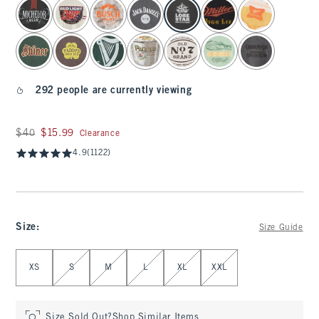
select color
292 people are currently viewing
Was $40, now $15.99
$40
$15.99
Clearance
4.9
(1122)
Size
:
Size Guide
Select Size
XS
S
M
L
XL
XXL
Size Sold Out?
Shop Similar Items