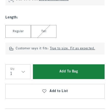
Length
:
Select Length
Regular
Tall
Customer says it fits:
True to size. Fit as expected.
Qty
Add To Bag
Qty
Add to List