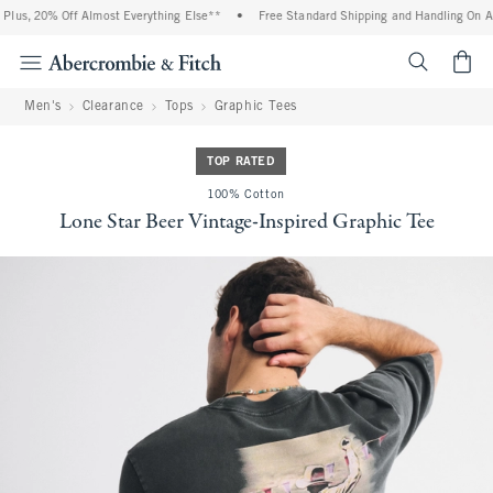
lus, 20% Off Almost Everything Else**
•
Free Standard Shipping and Handling On All
<span cl
Men's
Clearance
Tops
Graphic Tees
TOP RATED
100% Cotton
Lone Star Beer Vintage-Inspired Graphic Tee