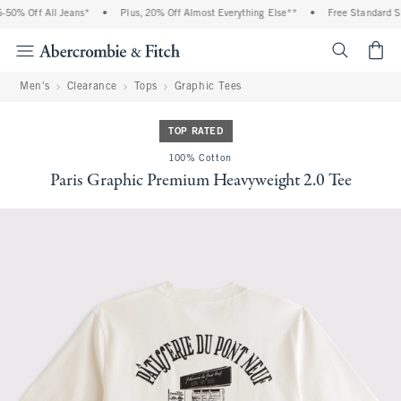
0% Off All Jeans*
•
Plus, 20% Off Almost Everything Else**
•
Free Standard Shi
<span cl
Men's
Clearance
Tops
Graphic Tees
TOP RATED
100% Cotton
Paris Graphic Premium Heavyweight 2.0 Tee