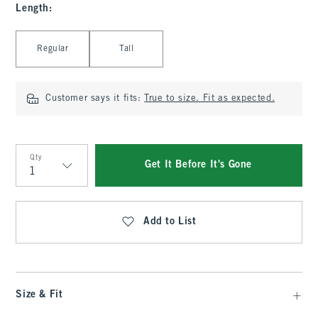
Length
:
Select Length
Regular
Tall
Customer says it fits:
True to size. Fit as expected.
Qty
Get It Before It's Gone
Qty
Add to List
Size & Fit