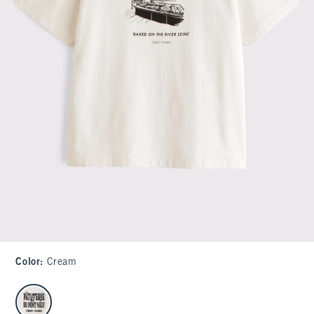
Color
:
Cream
select color