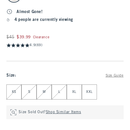
Almost Gone!
4 people are currently viewing
Was $45, now $39.99
$45
$39.99
Clearance
4.9
(69)
Size
:
Size Guide
Select Size
XS
S
M
L
XL
XXL
Size Sold Out?
Shop Similar Items