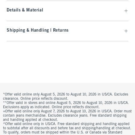
Details & Material
Shipping & Handling | Returns
*Offer valid online only August 5, 2026 to August 10, 2026 in US/CA. Excludes
clearance. Online price reflects discount.
**Offer valid in stores and online August 5, 2026 to August 10, 2026 in US/CA.
Exclusions apply as indicated. Online price reflects discount.
+Offer valid online only August 7, 2026 to August 10, 2026 in US/CA. Order must
contain jeans merchandise. Excludes clearance jeans. Free standard shipping
and handling applied at checkout.
^Offer valid online only in US/CA. Free standard shipping and handling applied
to subtotal after all discounts and before tax and shipping/handling at checkout.
To qualify, orders must be shipped within the U.S. or Canada via Standard