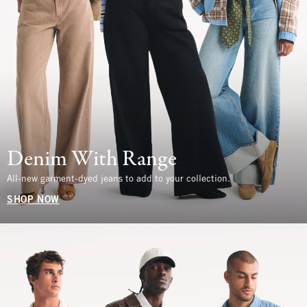
Denim With Range
All-new garment-dyed jeans to add to your collection.
SHOP NOW