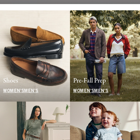
Shoes
Pre-Fall Prep
WOMEN'S
MEN'S
WOMEN'S
MEN'S