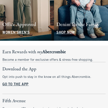
Office Approved
Denim for the Family
WOMEN'S
MEN'S
SHOP NOW
Earn Rewards with
my
Abercrombie
Become a member for exclusive offers & stress-free shopping.
Download the App
Opt into push to stay in the know on all things Abercrombie.
GO TO THE APP
Fifth Avenue