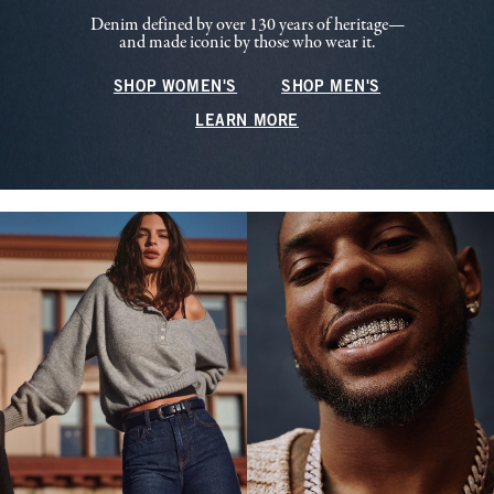
Denim defined by over 130 years of heritage—
and made iconic by those who wear it.
SHOP WOMEN'S
SHOP MEN'S
LEARN MORE