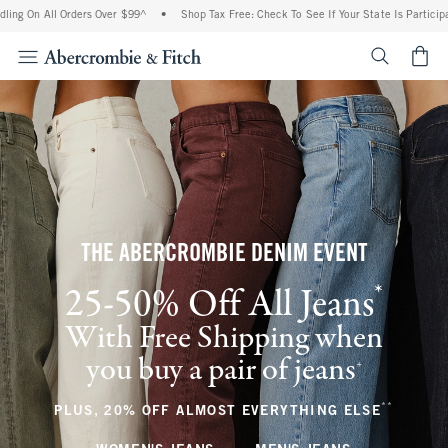
l Orders Over $99^
•
Shop Tax Free: Check To See If Your State Is Participating In Ta
<span cl
THE ABERCROMBIE DENIM EVENT
*
25-50% Off All Jeans
(footnote)
With Free Shipping when
you buy a pair of jeans
(footnote)
+
**
(footnote
PLUS, 20% OFF ALMOST EVERYTHING ELSE