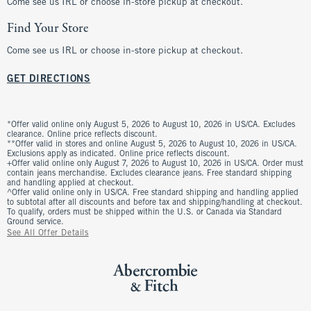
Come see us IRL or choose in-store pickup at checkout.
Find Your Store
Come see us IRL or choose in-store pickup at checkout.
GET DIRECTIONS
*Offer valid online only August 5, 2026 to August 10, 2026 in US/CA. Excludes
clearance. Online price reflects discount.
**Offer valid in stores and online August 5, 2026 to August 10, 2026 in US/CA.
Exclusions apply as indicated. Online price reflects discount.
+Offer valid online only August 7, 2026 to August 10, 2026 in US/CA. Order must
contain jeans merchandise. Excludes clearance jeans. Free standard shipping
and handling applied at checkout.
^Offer valid online only in US/CA. Free standard shipping and handling applied
to subtotal after all discounts and before tax and shipping/handling at checkout.
To qualify, orders must be shipped within the U.S. or Canada via Standard
Ground service.
See All Offer Details