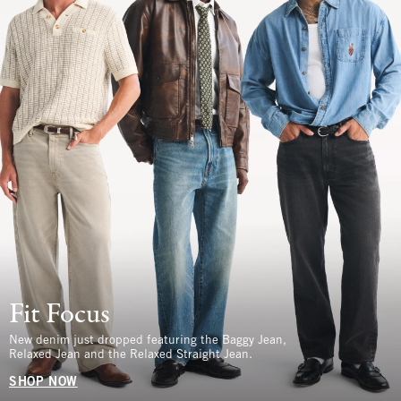
Fit Focus
New denim just dropped featuring the Baggy Jean,
Relaxed Jean and the Relaxed Straight Jean.
SHOP NOW