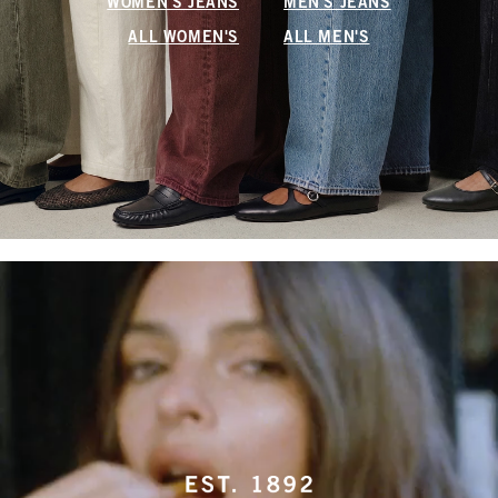
WOMEN'S JEANS
MEN'S JEANS
ALL WOMEN'S
ALL MEN'S