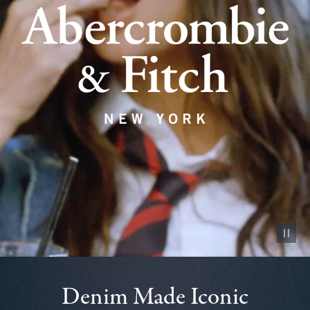
Pause vid
Denim Made Iconic