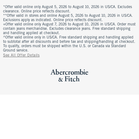
*Offer valid online only August 5, 2026 to August 10, 2026 in US/CA. Excludes
clearance. Online price reflects discount.
**Offer valid in stores and online August 5, 2026 to August 10, 2026 in US/CA.
Exclusions apply as indicated. Online price reflects discount.
+Offer valid online only August 7, 2026 to August 10, 2026 in US/CA. Order must
contain jeans merchandise. Excludes clearance jeans. Free standard shipping
and handling applied at checkout.
^Offer valid online only in US/CA. Free standard shipping and handling applied
to subtotal after all discounts and before tax and shipping/handling at checkout.
To qualify, orders must be shipped within the U.S. or Canada via Standard
Ground service.
See All Offer Details