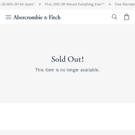
 25-50% Off All Jeans*
•
Plus, 20% Off Almost Everything Else**
•
Free Standard
<span cl
Sold Out!
This item is no longer available.