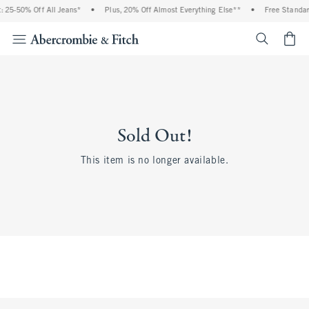
 25-50% Off All Jeans*
•
Plus, 20% Off Almost Everything Else**
•
Free Standar
<span cl
Sold Out!
This item is no longer available.