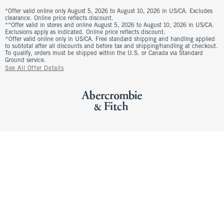
*Offer valid online only August 5, 2026 to August 10, 2026 in US/CA. Excludes
clearance. Online price reflects discount.
**Offer valid in stores and online August 5, 2026 to August 10, 2026 in US/CA.
Exclusions apply as indicated. Online price reflects discount.
^Offer valid online only in US/CA. Free standard shipping and handling applied
to subtotal after all discounts and before tax and shipping/handling at checkout.
To qualify, orders must be shipped within the U.S. or Canada via Standard
Ground service.
See All Offer Details