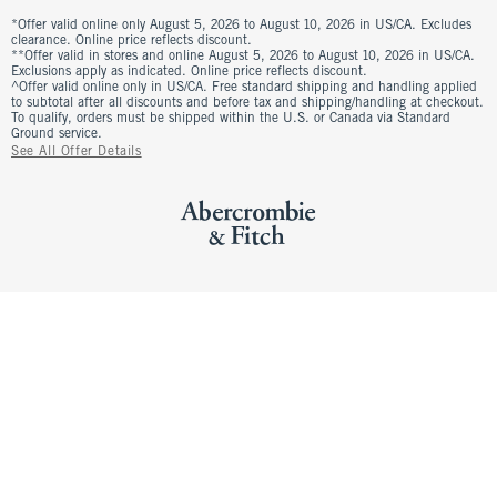
*Offer valid online only August 5, 2026 to August 10, 2026 in US/CA. Excludes
clearance. Online price reflects discount.
**Offer valid in stores and online August 5, 2026 to August 10, 2026 in US/CA.
Exclusions apply as indicated. Online price reflects discount.
^Offer valid online only in US/CA. Free standard shipping and handling applied
to subtotal after all discounts and before tax and shipping/handling at checkout.
To qualify, orders must be shipped within the U.S. or Canada via Standard
Ground service.
See All Offer Details