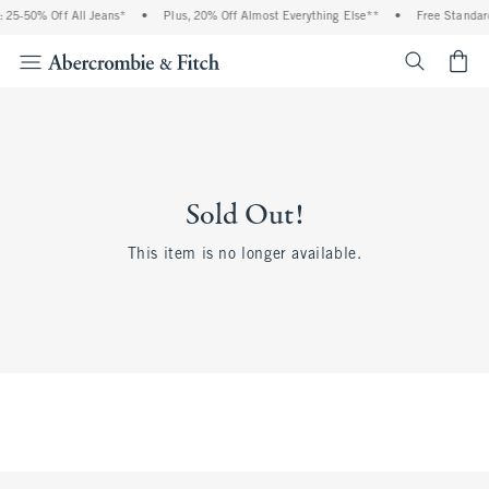
 25-50% Off All Jeans*
•
Plus, 20% Off Almost Everything Else**
•
Free Standard
<span cl
Sold Out!
This item is no longer available.