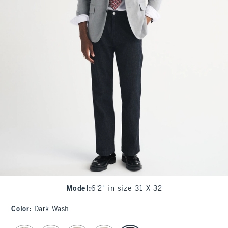
Model
:
6'2" in size 31 X 32
Color
:
Dark Wash