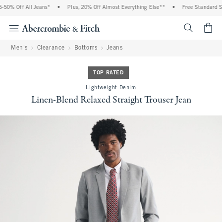
50% Off All Jeans*
•
Plus, 20% Off Almost Everything Else**
•
Free Standard Shi
<span cl
Men's
Clearance
Bottoms
Jeans
TOP RATED
Lightweight Denim
Linen-Blend Relaxed Straight Trouser Jean