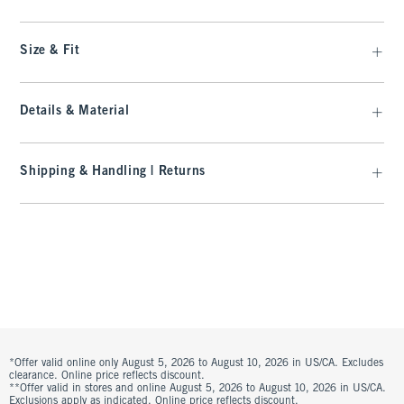
Size & Fit
Details & Material
Shipping & Handling | Returns
*Offer valid online only August 5, 2026 to August 10, 2026 in US/CA. Excludes
clearance. Online price reflects discount.
**Offer valid in stores and online August 5, 2026 to August 10, 2026 in US/CA.
Exclusions apply as indicated. Online price reflects discount.