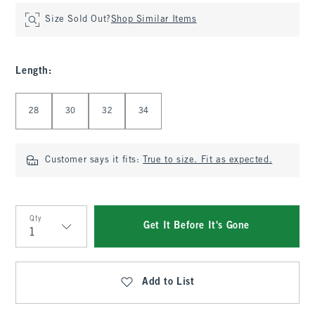
Size Sold Out?
Shop Similar Items
Length
:
Select Length
28
30
32
34
Customer says it fits:
True to size. Fit as expected.
Qty
Get It Before It's Gone
Qty
Add to List