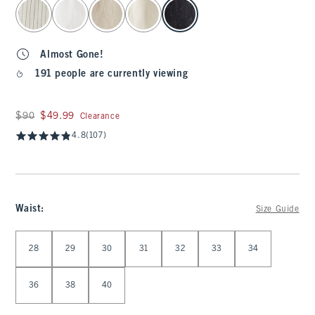
select color
Almost Gone!
191 people are currently viewing
Was $90, now $49.99
$90
$49.99
Clearance
4.8
(107)
Waist
:
Size Guide
Select Waist
28
29
30
31
32
33
34
36
38
40