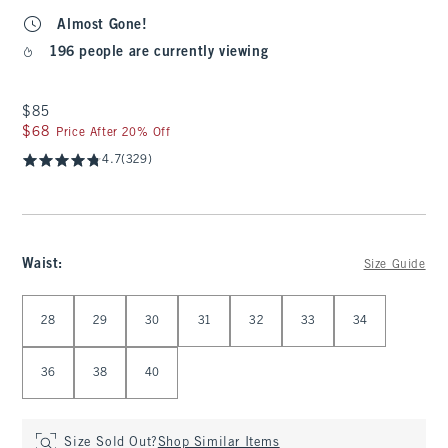
Almost Gone!
196 people are currently viewing
$85
$85
$68
$68
Price After 20% Off
4.7
(329)
Waist
:
Size Guide
Select Waist
28
29
30
31
32
33
34
36
38
40
Size Sold Out?
Shop Similar Items