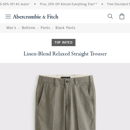
-50% Off All Jeans*
•
Plus, 20% Off Almost Everything Else**
•
Free Standard Sh
<span cl
Men's
Bottoms
Pants
Black Pants
TOP RATED
Linen-Blend Relaxed Straight Trouser