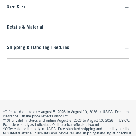
Size & Fit
Details & Material
Shipping & Handling | Returns
*Offer valid online only August 5, 2026 to August 10, 2026 in US/CA. Excludes
clearance. Online price reflects discount.
**Offer valid in stores and online August 5, 2026 to August 10, 2026 in US/CA.
Exclusions apply as indicated. Online price reflects discount.
^Offer valid online only in US/CA. Free standard shipping and handling applied
to subtotal after all discounts and before tax and shipping/handling at checkout.