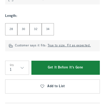
Length
:
Select Length
28
30
32
34
Customer says it fits:
True to size. Fit as expected.
Qty
Get It Before It's Gone
Qty
Add to List