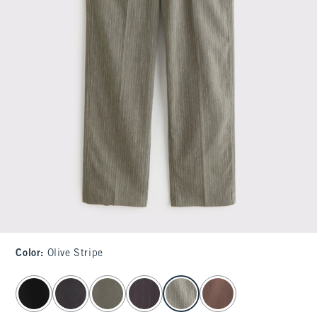
Color
:
Olive Stripe
select color